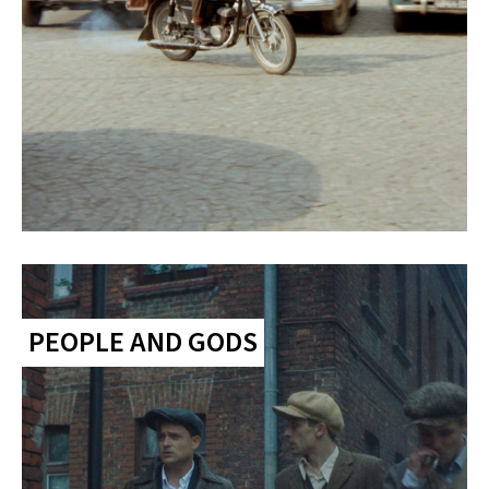
PEOPLE AND GODS