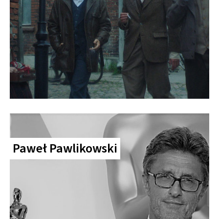
Paweł Pawlikowski