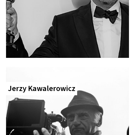
Jerzy Kawalerowicz