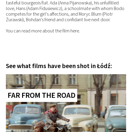
tasteful bourgeois flat. Ada (Anna Pijanowska), his unfulfilled
love, Hans (Adam Fidusiewicz), a schoolmate with whom Bodo
competes for the girl's affections, and Moryc Blum (Piotr
Żurawski), Bohdan's friend and confidant live next door.
You can read more about the film here.
See what films have been shot in Łódź:
FAR FROM THE ROAD