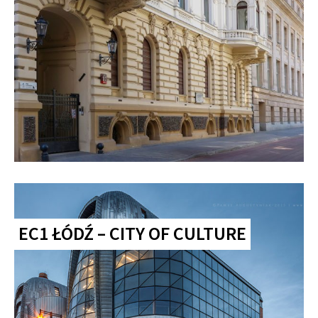
EC1 ŁÓDŹ – CITY OF CULTURE