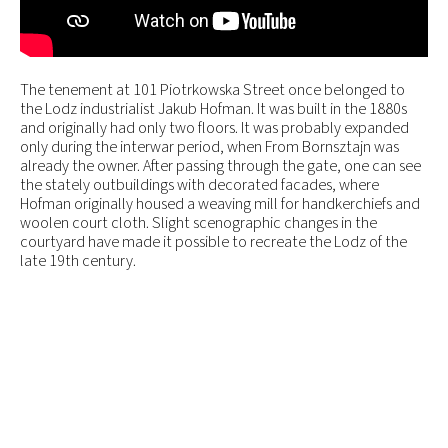
The tenement at 101 Piotrkowska Street once belonged to
the Lodz industrialist Jakub Hofman. It was built in the 1880s
and originally had only two floors. It was probably expanded
only during the interwar period, when From Bornsztajn was
already the owner. After passing through the gate, one can see
the stately outbuildings with decorated facades, where
Hofman originally housed a weaving mill for handkerchiefs and
woolen court cloth. Slight scenographic changes in the
courtyard have made it possible to recreate the Lodz of the
late 19th century.