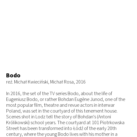
Bodo
reż. Michał Kwieciński, Michał Rosa, 2016
In 2016, the set of the TV series Bodo, about the life of
Eugeniusz Bodo, or rather Bohdan Eugène Junod, one of the
most popular film, theatre and revue actors in interwar
Poland, was set in the courtyard of this tenement house.
Scenes shot in Lodz tell the story of Bohdan's (Antoni
Królikowski) school years. The courtyard at 101 Piotrkowska
Street has been transformed into Łódź of the early 20th
century, where the young Bodo lives with his mother in a