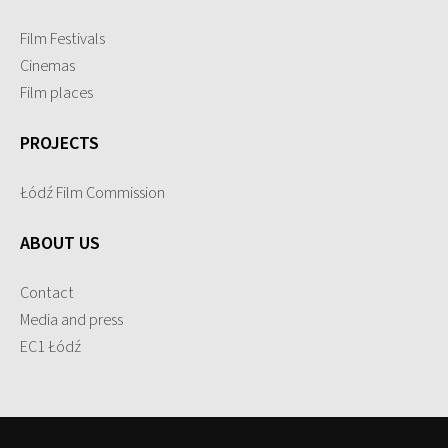
Film Festivals
Cinemas
Film places
PROJECTS
Łódź Film Commission
ABOUT US
Contact
Media and press
EC1 Łódź