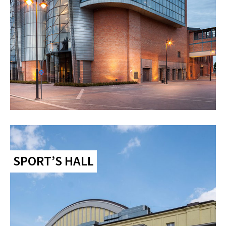
SPORT’S HALL