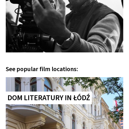
See popular film locations:
DOM LITERATURY IN ŁÓDŹ