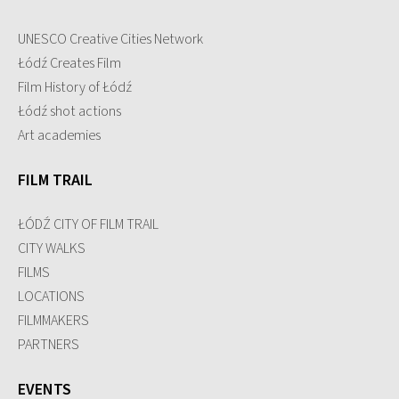
UNESCO Creative Cities Network
Łódź Creates Film
Film History of Łódź
Łódź shot actions
Art academies
FILM TRAIL
ŁÓDŹ CITY OF FILM TRAIL
CITY WALKS
FILMS
LOCATIONS
FILMMAKERS
PARTNERS
EVENTS