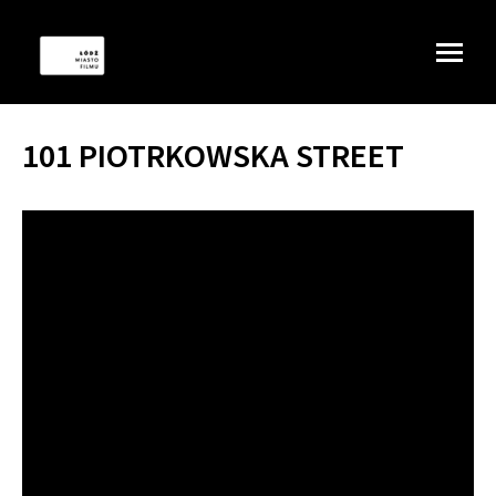
101 PIOTRKOWSKA STREET