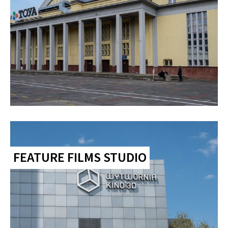
FEATURE FILMS STUDIO