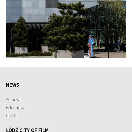
NEWS
All news
Education
UCCN
ŁÓDŹ CITY OF FILM