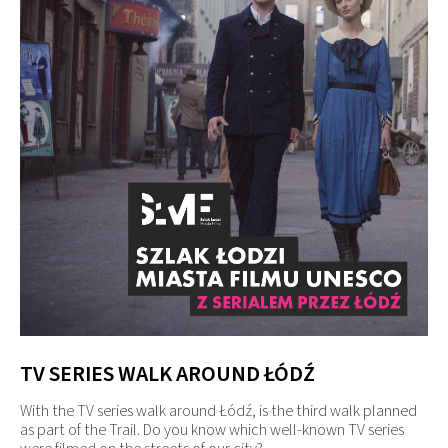
TV SERIES WALK AROUND ŁÓDŹ
With the TV series walk around Łódź, is the third walk planned
as part of the Trail. Do you know which well-known TV series