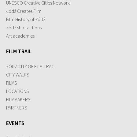
UNESCO Creative Cities Network
Łódź Creates Film
Film History of Łódź
Łódź shot actions
Art academies
FILM TRAIL
ŁÓDŹ CITY OF FILM TRAIL
CITY WALKS
FILMS
LOCATIONS
FILMMAKERS
PARTNERS
EVENTS