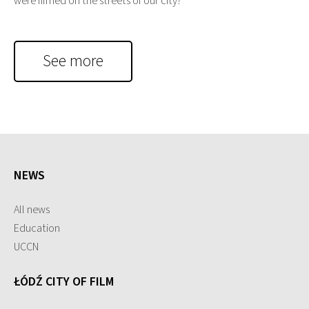
were filmed on the streets of our city?
See more
NEWS
All news
Education
UCCN
ŁÓDŹ CITY OF FILM