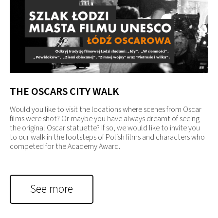
THE OSCARS CITY WALK
Would you like to visit the locations where scenes from Oscar
films were shot? Or maybe you have always dreamt of seeing
the original Oscar statuette? If so, we would like to invite you
to our walk in the footsteps of Polish films and characters who
competed for the Academy Award.
See more