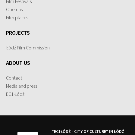
Film Festivals
Cinemas
Film places
PROJECTS
Łódź Film Commission
ABOUT US
Contact
Media and press
EC1 Łódź
"EC1ŁÓDŹ - CITY OF CULTURE" IN ŁÓDŹ