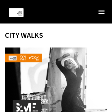
CITY WALKS