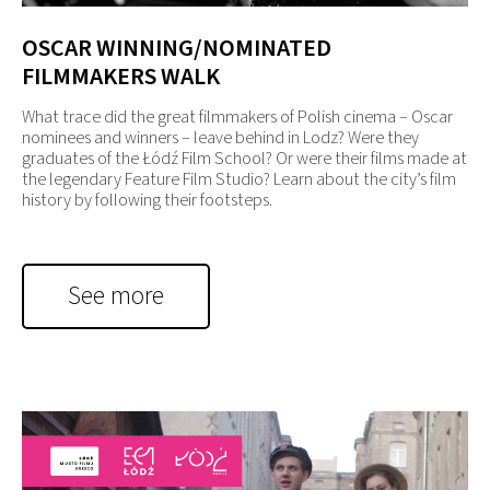
OSCAR WINNING/NOMINATED
FILMMAKERS WALK
What trace did the great filmmakers of Polish cinema – Oscar
nominees and winners – leave behind in Lodz? Were they
graduates of the Łódź Film School? Or were their films made at
the legendary Feature Film Studio? Learn about the city’s film
history by following their footsteps.
See more