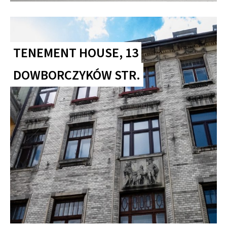
TENEMENT HOUSE, 13
DOWBORCZYKÓW STR.