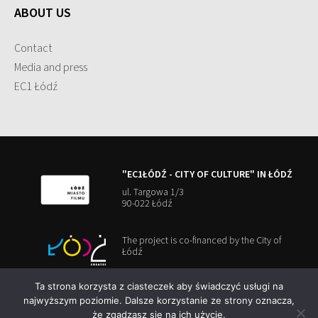
ABOUT US
Contact
Media and press
EC1 Łódź
"EC1ŁÓDŹ - CITY OF CULTURE" IN ŁÓDŹ
ul. Targowa 1/3
90-022 Łódź
The project is co-financed by the City of
Łódź
Ta strona korzysta z ciasteczek aby świadczyć usługi na
najwyższym poziomie. Dalsze korzystanie ze strony oznacza,
że zgadzasz się na ich użycie.