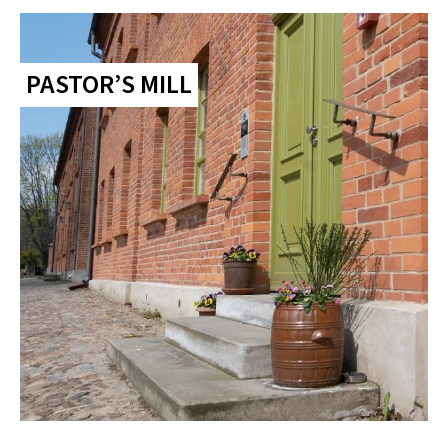
PASTOR’S MILL