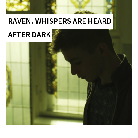
RAVEN. WHISPERS ARE HEARD
AFTER DARK