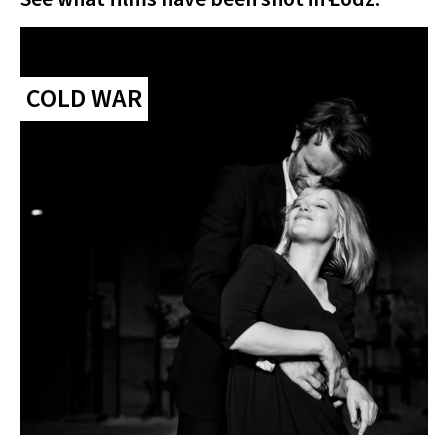
COLD WAR