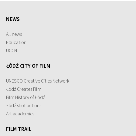
NEWS
All news
Education
UCCN
ŁÓDŹ CITY OF FILM
UNESCO Creative Cities Network
Łódź Creates Film
Film History of Łódź
Łódź shot actions
Art academies
FILM TRAIL