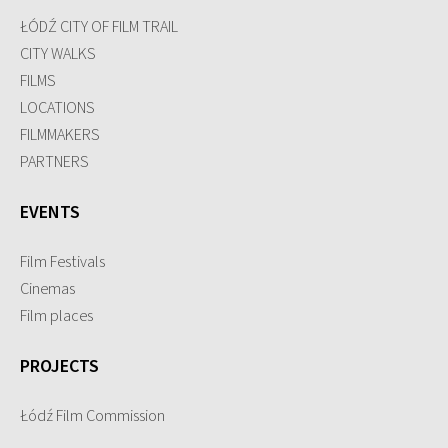
ŁÓDŹ CITY OF FILM TRAIL
CITY WALKS
FILMS
LOCATIONS
FILMMAKERS
PARTNERS
EVENTS
Film Festivals
Cinemas
Film places
PROJECTS
Łódź Film Commission