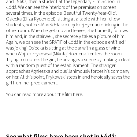
and 1960s, then a student at the legendary Film School in
Łódź. We can see the interiors of the premises on screen
several times. In the episode 'Beautiful Twenty-Year-Old',
Osiecka (Eliza Rycembel), sitting at a table with her fellow
students, notices Marek Hłasko (Jędrzej Hycnar) drinking in the
other room. When he gets up and leaves, she hurriedly follows
him and, in the stairwell, she secretely takes a picture of him..
Again, we can see the SPATiF of Łódź in the episode entitled 'I
was joking'. Osiecka is sitting at the bar with a glass of wine
when Wojtek Frykowski (Mikołaj Roznerski) enters the room.
Trying to impress the girl, he arranges a scene by making a deal
with a random guest of the establishment. The stranger
approaches Agnieszka and pusillanimously forces his company
on her. At this point, Frykowski steps in and heroically saves the
girl from her predicament.
You can read more about the film here.
See what films have been shot in Łódź: