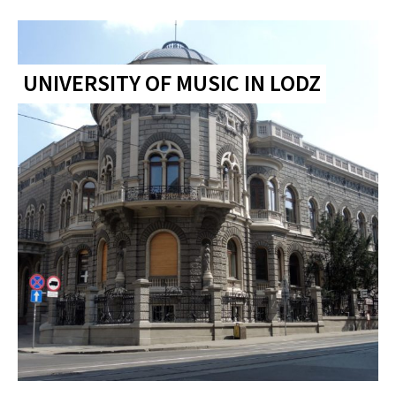
UNIVERSITY OF MUSIC IN LODZ