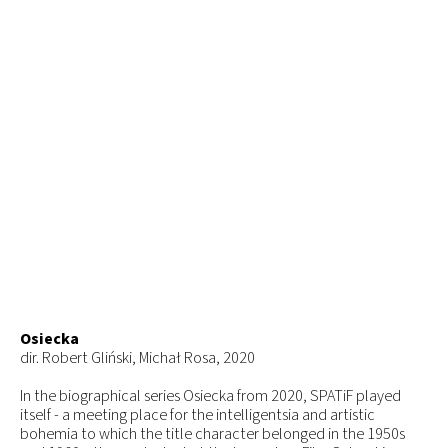
Osiecka
dir. Robert Gliński, Michał Rosa, 2020
In the biographical series Osiecka from 2020, SPATiF played
itself - a meeting place for the intelligentsia and artistic
bohemia to which the title character belonged in the 1950s