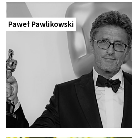
Paweł Pawlikowski