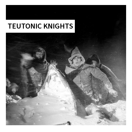
TEUTONIC KNIGHTS