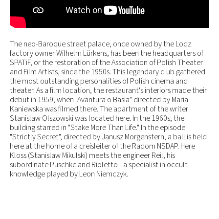
The neo-Baroque street palace, once owned by the Lodz
factory owner Wilhelm Lürkens, has been the headquarters of
SPATiF, or the restoration of the Association of Polish Theater
and Film Artists, since the 1950s. This legendary club gathered
the most outstanding personalities of Polish cinema and
theater. As a film location, the restaurant's interiors made their
debut in 1959, when "Avantura o Basia" directed by Maria
Kaniewska was filmed there. The apartment of the writer
Stanislaw Olszowski was located here. In the 1960s, the
building starred in "Stake More Than Life." In the episode
"Strictly Secret", directed by Janusz Morgenstern, a ball is held
here at the home of a creisleiter of the Radom NSDAP. Here
Kloss (Stanislaw Mikulski) meets the engineer Reil, his
subordinate Puschke and Rioletto - a specialist in occult
knowledge played by Leon Niemczyk.