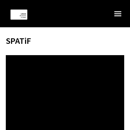
SPATiF