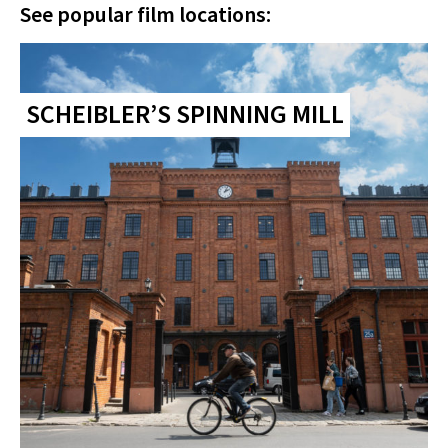
See popular film locations:
SCHEIBLER’S SPINNING MILL