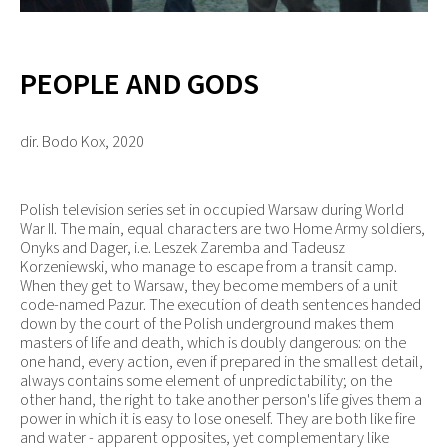
PEOPLE AND GODS
dir. Bodo Kox, 2020
Polish television series set in occupied Warsaw during World
War II. The main, equal characters are two Home Army soldiers,
Onyks and Dager, i.e. Leszek Zaremba and Tadeusz
Korzeniewski, who manage to escape from a transit camp.
When they get to Warsaw, they become members of a unit
code-named Pazur. The execution of death sentences handed
down by the court of the Polish underground makes them
masters of life and death, which is doubly dangerous: on the
one hand, every action, even if prepared in the smallest detail,
always contains some element of unpredictability; on the
other hand, the right to take another person's life gives them a
power in which it is easy to lose oneself. They are both like fire
and water - apparent opposites, yet complementary like