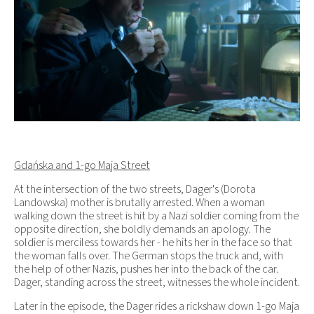
Gdańska and 1-go Maja Street
At the intersection of the two streets, Dager's (Dorota
Landowska) mother is brutally arrested. When a woman
walking down the street is hit by a Nazi soldier coming from the
opposite direction, she boldly demands an apology. The
soldier is merciless towards her - he hits her in the face so that
the woman falls over. The German stops the truck and, with
the help of other Nazis, pushes her into the back of the car.
Dager, standing across the street, witnesses the whole incident.
Later in the episode, the Dager rides a rickshaw down 1-go Maja