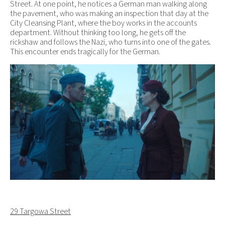
Street. At one point, he notices a German man walking along
the pavement, who was making an inspection that day at the
City Cleansing Plant, where the boy works in the accounts
department. Without thinking too long, he gets off the
rickshaw and follows the Nazi, who turns into one of the gates.
This encounter ends tragically for the German.
29 Targowa Street