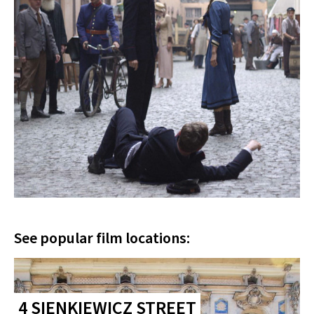
See popular film locations:
4 SIENKIEWICZ STREET