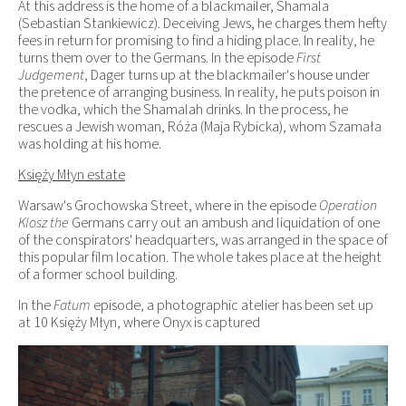
At this address is the home of a blackmailer, Shamala
(Sebastian Stankiewicz). Deceiving Jews, he charges them hefty
fees in return for promising to find a hiding place. In reality, he
turns them over to the Germans. In the episode
First
Judgement
, Dager turns up at the blackmailer's house under
the pretence of arranging business. In reality, he puts poison in
the vodka, which the Shamalah drinks. In the process, he
rescues a Jewish woman, Róża (Maja Rybicka), whom Szamała
was holding at his home.
Księży Młyn estate
Warsaw's Grochowska Street, where in the episode
Operation
Klosz the
Germans carry out an ambush and liquidation of one
of the conspirators' headquarters, was arranged in the space of
this popular film location. The whole takes place at the height
of a former school building.
In the
Fatum
episode, a photographic atelier has been set up
at 10 Księży Młyn, where Onyx is captured