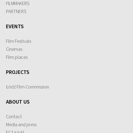
FILMMAKERS
PARTNERS
EVENTS
Film Festivals
Cinemas
Film places
PROJECTS
Łódź Film Commission
ABOUT US
Contact
Media and press
EC1 Łódź