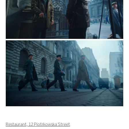
Restaurant, 12 Piotrkowska Street