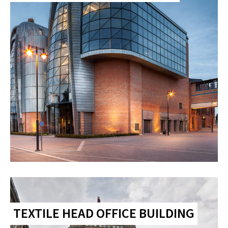
TEXTILE HEAD OFFICE BUILDING