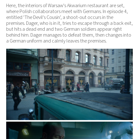
Here, the interiors of Warsaw's Akwarium restaurant are set,
where Polish collaborators meet with Germans. In episode 4,
entitled ‘The Devil's Cousin’, a shoot-out occurs in the
premises. Dager, who is in it, tries to escape through a back exit,
but hits a dead end and two German soldiers appear right
behind him. Dager manages to defeat them, then changes into
a German uniform and calmly leaves the premises.