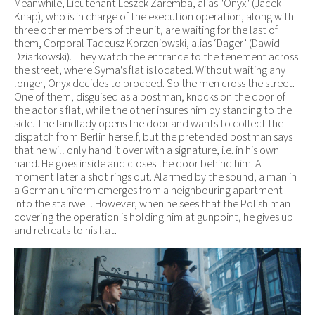
Meanwhile, Lieutenant Leszek Zaremba, alias "Onyx" (Jacek
Knap), who is in charge of the execution operation, along with
three other members of the unit, are waiting for the last of
them, Corporal Tadeusz Korzeniowski, alias ‘Dager’ (Dawid
Dziarkowski). They watch the entrance to the tenement across
the street, where Syma's flat is located. Without waiting any
longer, Onyx decides to proceed. So the men cross the street.
One of them, disguised as a postman, knocks on the door of
the actor's flat, while the other insures him by standing to the
side. The landlady opens the door and wants to collect the
dispatch from Berlin herself, but the pretended postman says
that he will only hand it over with a signature, i.e. in his own
hand. He goes inside and closes the door behind him. A
moment later a shot rings out. Alarmed by the sound, a man in
a German uniform emerges from a neighbouring apartment
into the stairwell. However, when he sees that the Polish man
covering the operation is holding him at gunpoint, he gives up
and retreats to his flat.