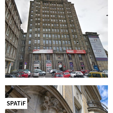
SPATiF