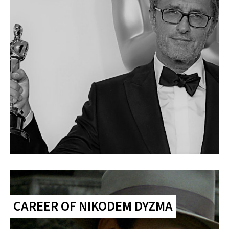
CAREER OF NIKODEM DYZMA