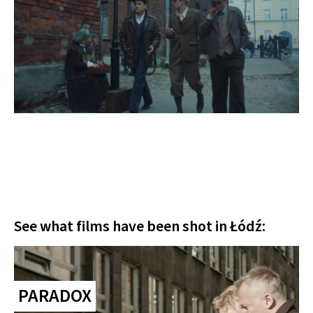
See what films have been shot in Łódź:
PARADOX