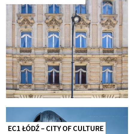
EC1 ŁÓDŹ – CITY OF CULTURE