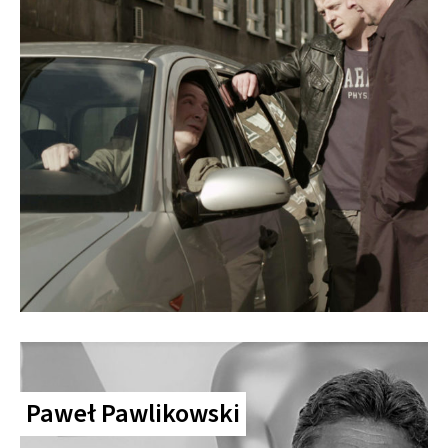
Paweł Pawlikowski