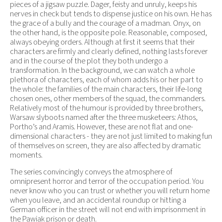
pieces of a jigsaw puzzle. Dager, feisty and unruly, keeps his
nerves in check but tends to dispense justice on his own. He has
the grace of a bully and the courage of a madman. Onyx, on
the other hand, is the opposite pole. Reasonable, composed,
always obeying orders. Although at first it seems that their
characters are firmly and clearly defined, nothing lasts forever
and in the course of the plot they both undergo a
transformation. In the background, we can watch a whole
plethora of characters, each of whom adds his or her part to
the whole: the families of the main characters, their life-long
chosen ones, other members of the squad, the commanders.
Relatively most of the humour is provided by three brothers,
Warsaw slyboots named after the three musketeers: Athos,
Portho’s and Aramis. However, these are not flat and one-
dimensional characters - they are not just limited to making fun
of themselves on screen, they are also affected by dramatic
moments.
The series convincingly conveys the atmosphere of
omnipresent horror and terror of the occupation period. You
never know who you can trust or whether you will return home
when you leave, and an accidental roundup or hitting a
German officer in the street will not end with imprisonment in
the Pawiak prison or death.