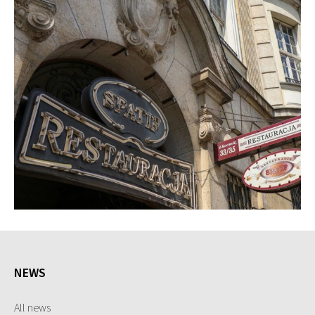
NEWS
All news