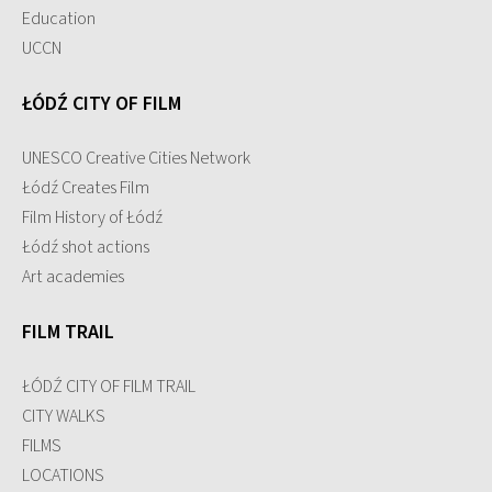
Education
UCCN
ŁÓDŹ CITY OF FILM
UNESCO Creative Cities Network
Łódź Creates Film
Film History of Łódź
Łódź shot actions
Art academies
FILM TRAIL
ŁÓDŹ CITY OF FILM TRAIL
CITY WALKS
FILMS
LOCATIONS