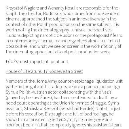
Krzysztof Węglarz and Wenanty Nosul are responsible for the
script. The director, Bodo Kox, who comes from independent
cinema, approached the subject in an innovative way in the
context of other Polish productions on the same subject. It is
worth noting the cinematography - unusual perspectives,
illusions depicting narcotic delusions or the protagonists' fears.
In contemporary cinema, technology offers almost unlimited
possibilities, and what we see on screen is the work not only of
the cinematographer, but also of post-production work.
Łódź's most important locations:
House of Literature, 17 Roosevelta Street
Members of the Home Army counter-espionage liquidation unit
gather in the gate at this address before a planned action. Igo
Sym, a Polish-Austrian actor collaborating with the Nazis
(played by Lesław Żurek), has been sentenced to death by a
hood court operating at the Union for Armed Struggle. Sym's
assistant, Stanisław Rzeszot (Sebastian Perdek), visits him just
before his execution. Distraught and full of bad feelings, he
shows him a threatening letter. Sym, lying in negligee on a
luxurious bed in his flat, completely ignores his assistant's fears.