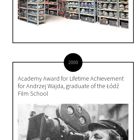
2000
Academy Award for Lifetime Achievement
for Andrzej Wajda, graduate of the Łódź
Film School