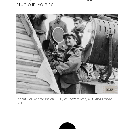
studio in Poland
“Kanał”, reż. Andrzej Wajda, 1956, fot. Ryszard Golc, © Studio Filmowe
Kadr