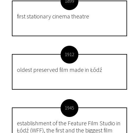
1899
first stationary cinema theatre
1912
oldest preserved film made in Łódź
1945
establishment of the Feature Film Studio in
Łódź (WFF), the first and the biggest film