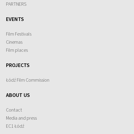
PARTNERS
EVENTS
Film Festivals
Cinemas
Film places
PROJECTS
Łódź Film Commission
ABOUT US
Contact
Media and press
EC1 Łódź