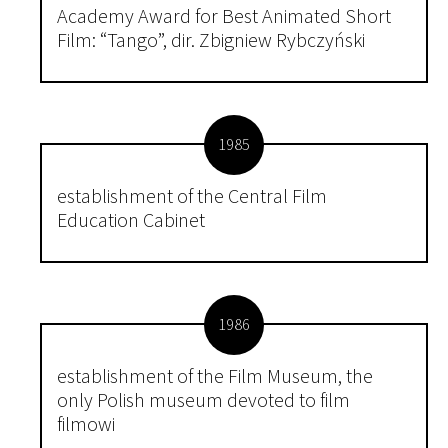
Academy Award for Best Animated Short
Film: “Tango”, dir. Zbigniew Rybczyński
1985
establishment of the Central Film
Education Cabinet
1986
establishment of the Film Museum, the
only Polish museum devoted to film
filmowi