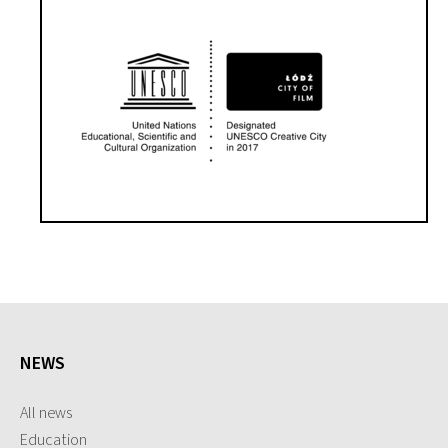
NEWS
All news
Education