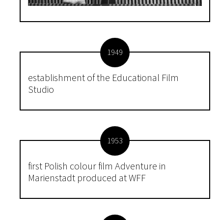
1949
establishment of the Educational Film
Studio
1953
first Polish colour film Adventure in
Marienstadt produced at WFF