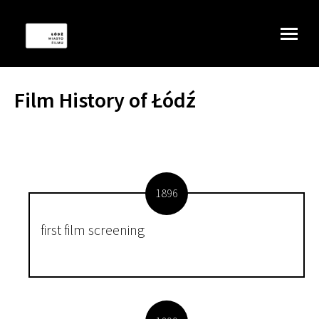
Film History of Łódź
1896
first film screening