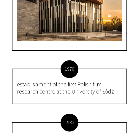
1970
establishment of the first Polish film
research centre at the University of Łódź
1983