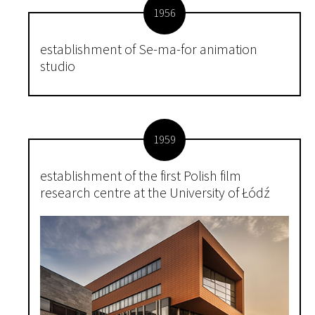
1956
establishment of Se-ma-for animation
studio
1959
establishment of the first Polish film
research centre at the University of Łódź