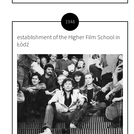
1948
establishment of the Higher Film School in
Łódź