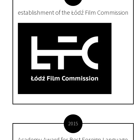
establishment of the Łódź Film Commission
2015