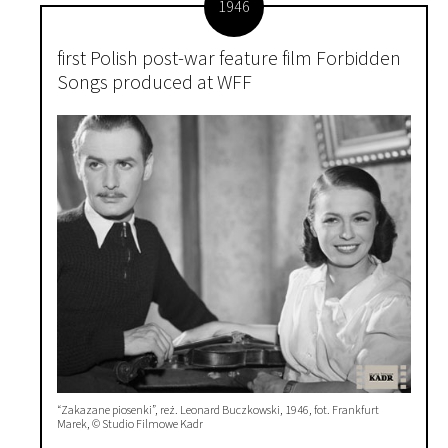
1946
first Polish post-war feature film Forbidden
Songs produced at WFF
“Zakazane piosenki”, reż. Leonard Buczkowski, 1946, fot. Frankfurt
Marek, © Studio Filmowe Kadr