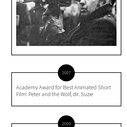
2007
Academy Award for Best Animated Short
Film: Peter and the Wolf, dir. Suzie
2009