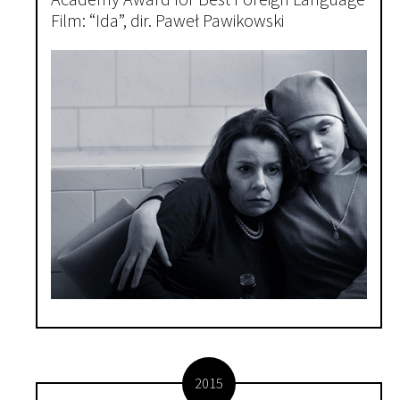
Academy Award for Best Foreign Language
Film: “Ida”, dir. Paweł Pawikowski
2015