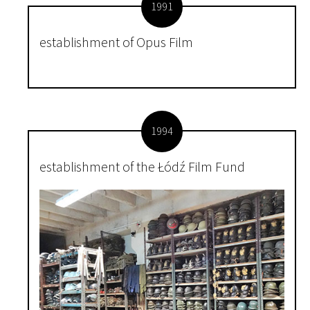
1991
establishment of Opus Film
1994
establishment of the Łódź Film Fund