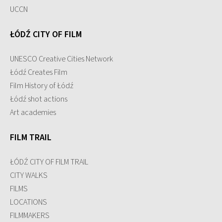
UCCN
ŁÓDŹ CITY OF FILM
UNESCO Creative Cities Network
Łódź Creates Film
Film History of Łódź
Łódź shot actions
Art academies
FILM TRAIL
ŁÓDŹ CITY OF FILM TRAIL
CITY WALKS
FILMS
LOCATIONS
FILMMAKERS