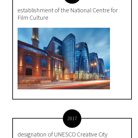
establishment of the National Centre for
Film Culture
2017
designation of UNESCO Creative City