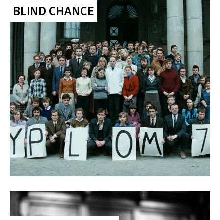
BLIND CHANCE