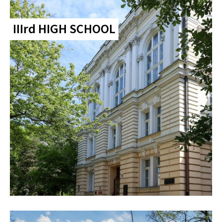
IIIrd HIGH SCHOOL