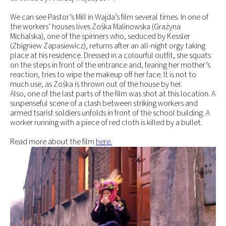
We can see Pastor’s Mill in Wajda’s film several times. In one of
the workers’ houses lives Zośka Malinowska (Grażyna
Michalska), one of the spinners who, seduced by Kessler
(Zbigniew Zapasiewicz), returns after an all-night orgy taking
place at his residence. Dressed in a colourful outfit, she squats
on the steps in front of the entrance and, fearing her mother’s
reaction, tries to wipe the makeup off her face. It is not to
much use, as Zośka is thrown out of the house by her.
Also, one of the last parts of the film was shot at this location. A
suspenseful scene of a clash between striking workers and
armed tsarist soldiers unfolds in front of the school building. A
worker running with a piece of red cloth is killed by a bullet.
Read more about the film
here.