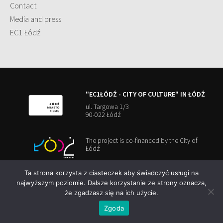
Contact
Media and press
EC1 Łódź
"EC1ŁÓDŹ - CITY OF CULTURE" IN ŁÓDŹ
ul. Targowa 1/3
90-022 Łódź
The project is co-financed by the City of
Łódź
Ta strona korzysta z ciasteczek aby świadczyć usługi na
najwyższym poziomie. Dalsze korzystanie ze strony oznacza,
że zgadzasz się na ich użycie.
Copyright 2026
EC1 Łódź
Cookies Policy
Zgoda