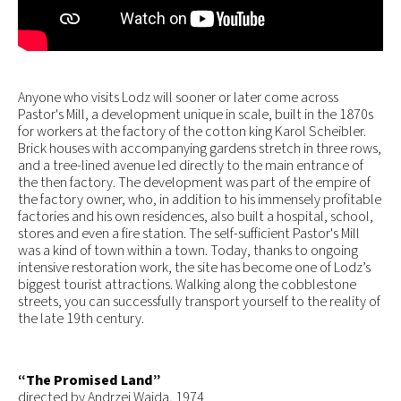
Anyone who visits Lodz will sooner or later come across
Pastor's Mill, a development unique in scale, built in the 1870s
for workers at the factory of the cotton king Karol Scheibler.
Brick houses with accompanying gardens stretch in three rows,
and a tree-lined avenue led directly to the main entrance of
the then factory. The development was part of the empire of
the factory owner, who, in addition to his immensely profitable
factories and his own residences, also built a hospital, school,
stores and even a fire station. The self-sufficient Pastor's Mill
was a kind of town within a town. Today, thanks to ongoing
intensive restoration work, the site has become one of Lodz’s
biggest tourist attractions. Walking along the cobblestone
streets, you can successfully transport yourself to the reality of
the late 19th century.
“The Promised Land”
directed by Andrzej Wajda, 1974