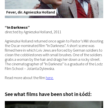
Fever, dir. Agnieszka Holland
“In Darkness”
directed by Agnieszka Holland, 2011
Agnieszka Holland returned once again to Pastor’s Mill shooting
the Oscar-nominated film “In Darkness”. A short scene was
filmed here in which Lviv Jews are forced by German soldiers to
clean the cobblestones with small brushes. One of the soldiers
grabs a woman by the hair and drags her down a rocky street.
The cinematographer of “In Darkness” is a graduate of the Lodz
Film School­ – Jolanta Dylewska.
Read more about the film
here.
See what films have been shot in Łódź: