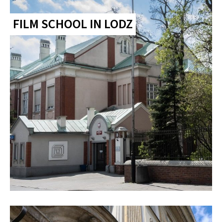
FILM SCHOOL IN LODZ