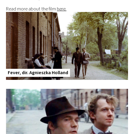
Read more about the film
here.
Fever, dir. Agnieszka Holland