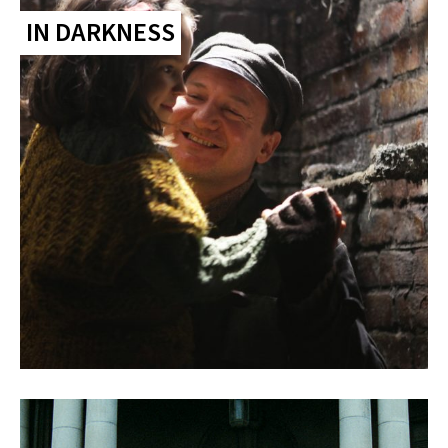
IN DARKNESS