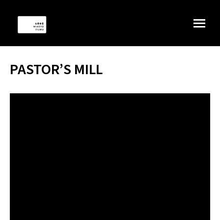
PASTOR’S MILL