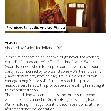
Promised land, dir. Andrzej Wajda
“Fever”
directed by Agnieszka Holland, 1981
In the film adaptation of Andrew Strug’s novel, the working-
class district appears twice. The first time is when Wojtek
(Adam Ferency), who is looking for contact with the labour
party, accompanied by two tsarist spies –­­­ Wartki and Czarny
(Paweł Nowisz, Krzysztof Zaleski), travels in a horse-drawn
carriage along Pastor’s Mill Street to reach the party
headquarters. In fact, the provocateurs are taking him straight
to the police station.
The second time we can see the same route is in a scene in
which the unruly anarchist Gryziak (Bogusław Linda) leads
Wartki holding him at gunpoint to detonate a bomb at the
aforementioned police station.