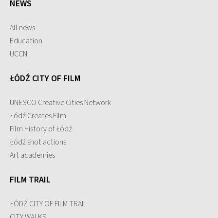
NEWS
All news
Education
UCCN
ŁÓDŹ CITY OF FILM
UNESCO Creative Cities Network
Łódź Creates Film
Film History of Łódź
Łódź shot actions
Art academies
FILM TRAIL
ŁÓDŹ CITY OF FILM TRAIL
CITY WALKS