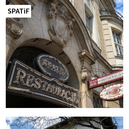
SPATiF