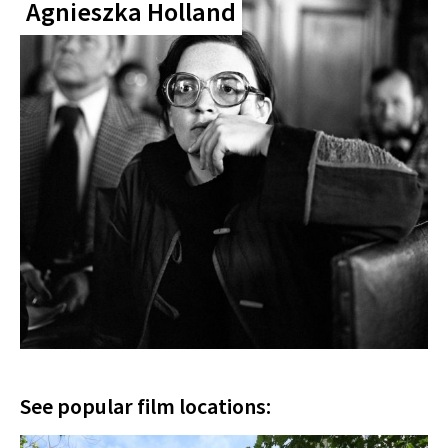
Agnieszka Holland
See popular film locations: