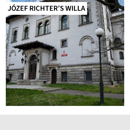
JÓZEF RICHTER’S WILLA