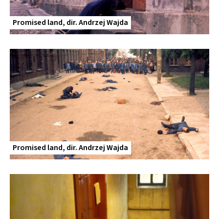
Promised land, dir. Andrzej Wajda
Promised land, dir. Andrzej Wajda