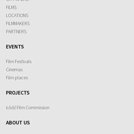
FILMS
LOCATIONS
FILMMAKERS
PARTNERS
EVENTS
Film Festivals
Cinemas
Film places
PROJECTS
Łódź Film Commission
ABOUT US