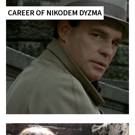
CAREER OF NIKODEM DYZMA