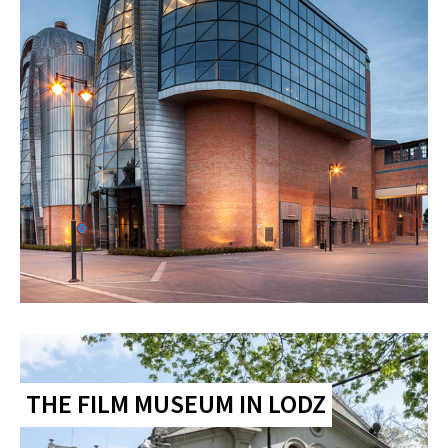
THE FILM MUSEUM IN LODZ