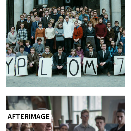
AFTERIMAGE