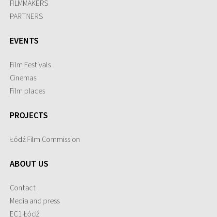
FILMMAKERS
PARTNERS
EVENTS
Film Festivals
Cinemas
Film places
PROJECTS
Łódź Film Commission
ABOUT US
Contact
Media and press
EC1 Łódź