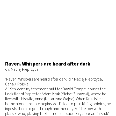
Raven. Whispers are heard after dark
dir. Maciej Pieprzyca
‘Raven. Whispers are heard after dark’ dir. Maciej Pieprzyca,
Canal+ Polska
A 19th-century tenement built for Dawid Tempel houses the
Lodz flat of inspector Adam Kruk (Michał Żurawski), where he
lives with his wife, Anna (Katarzyna Wajda). When Kruk is left
home alone, trouble begins. Addicted to pain killing opioids, he
ingests them to get through another day. A little boy with
glasses who, playing the harmonica, suddenly appears in Kruk's