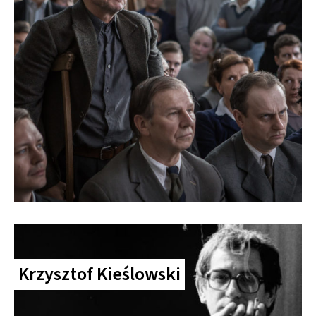
Krzysztof Kieślowski