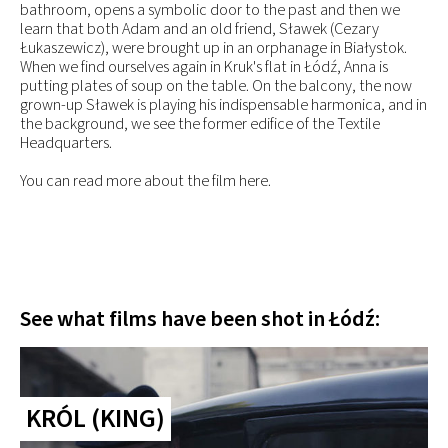
bathroom, opens a symbolic door to the past and then we
learn that both Adam and an old friend, Sławek (Cezary
Łukaszewicz), were brought up in an orphanage in Białystok.
When we find ourselves again in Kruk's flat in Łódź, Anna is
putting plates of soup on the table. On the balcony, the now
grown-up Sławek is playing his indispensable harmonica, and in
the background, we see the former edifice of the Textile
Headquarters.
You can read more about the film here.
See what films have been shot in Łódź:
KRÓL (KING)