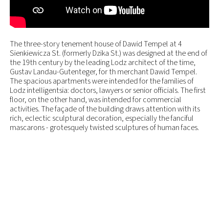
The three-story tenement house of Dawid Tempel at 4
Sienkiewicza St. (formerly Dzika St.) was designed at the end of
the 19th century by the leading Lodz architect of the time,
Gustav Landau-Gutenteger, for th merchant Dawid Tempel.
The spacious apartments were intended for the families of
Lodz intelligentsia: doctors, lawyers or senior officials. The first
floor, on the other hand, was intended for commercial
activities. The façade of the building draws attention with its
rich, eclectic sculptural decoration, especially the fanciful
mascarons - grotesquely twisted sculptures of human faces.