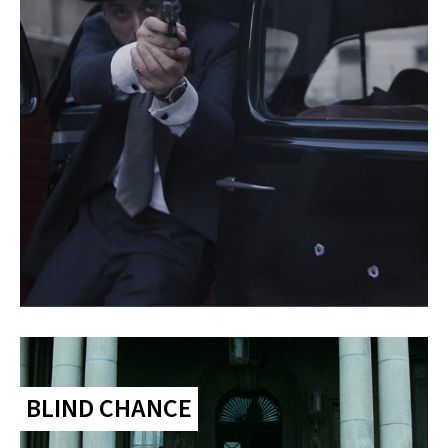
BLIND CHANCE