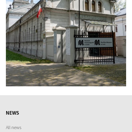
NEWS
All news