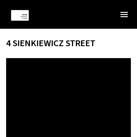
4 SIENKIEWICZ STREET