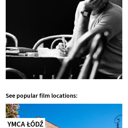
See popular film locations:
YMCA ŁÓDŹ