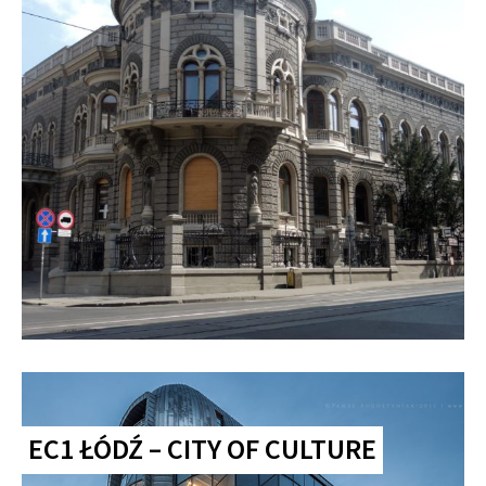
EC1 ŁÓDŹ – CITY OF CULTURE