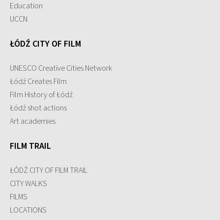
Education
UCCN
ŁÓDŹ CITY OF FILM
UNESCO Creative Cities Network
Łódź Creates Film
Film History of Łódź
Łódź shot actions
Art academies
FILM TRAIL
ŁÓDŹ CITY OF FILM TRAIL
CITY WALKS
FILMS
LOCATIONS