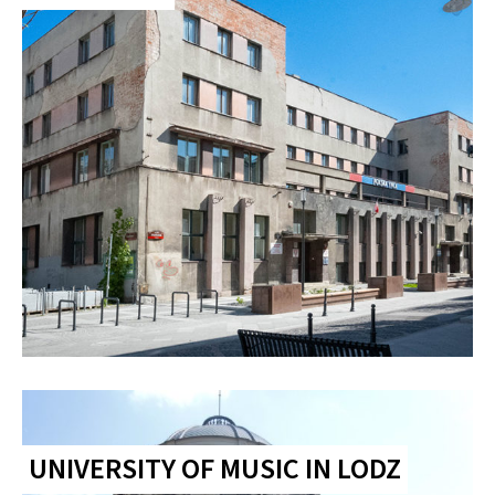
UNIVERSITY OF MUSIC IN LODZ