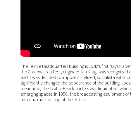
The Textile Headquarters building is Lodz's first "skyscrap
the Cracow architect, engineer Jan Krug, was recognized a
and it was decided to impose a stylized, socialist-realis
significantly changed the appearance of the building. Lodz r
meantime, the Textile Headquarters was liquidated, which 
emerging spaces. in 1956, the broadcasting equipment of t
antenna mast on top of the edifice.