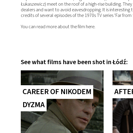
Łukaszewicz) meet on the roof of a high-rise building. They 
dealers and want to avoid eavesdropping. It is interesting 
credits of several episodes of the 1970s TV series ‘Far from
You can read more about the film here.
See what films have been shot in Łódź:
CAREER OF NIKODEM
AFTE
DYZMA