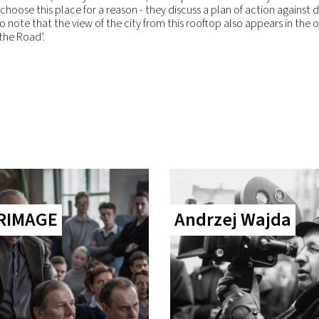
choose this place for a reason - they discuss a plan of action against 
to note that the view of the city from this rooftop also appears in the 
 the Road’.
RIMAGE
Andrzej Wajda