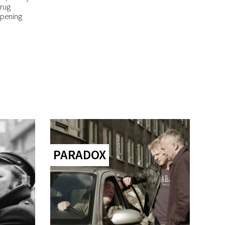
drug
opening
PARADOX