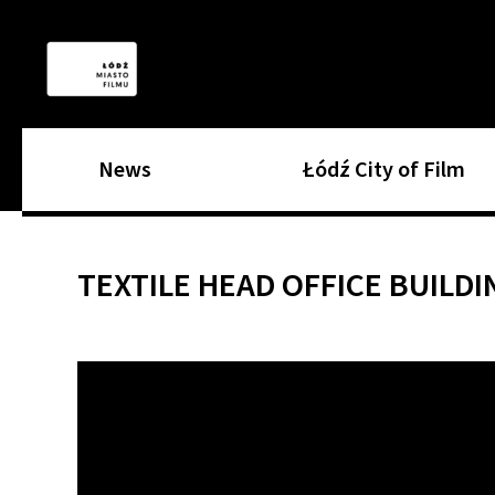
News
Łódź City of Film
TEXTILE HEAD OFFICE BUILDI