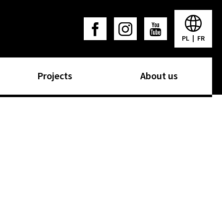
PL
|
FR
Projects
About us