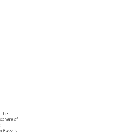
m the
osphere of
e,
i (Cezary