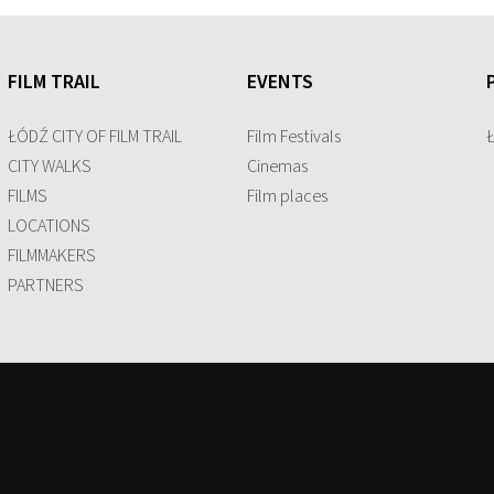
FILM TRAIL
EVENTS
ŁÓDŹ CITY OF FILM TRAIL
Film Festivals
CITY WALKS
Cinemas
FILMS
Film places
LOCATIONS
FILMMAKERS
PARTNERS