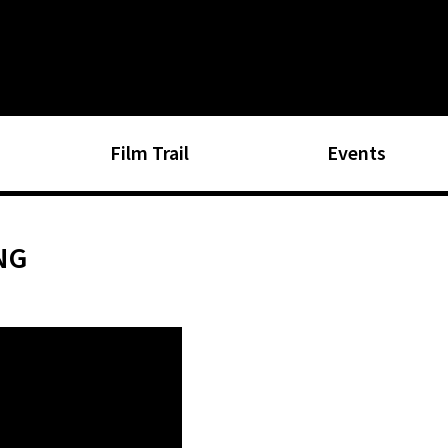
Film Trail
Events
NG