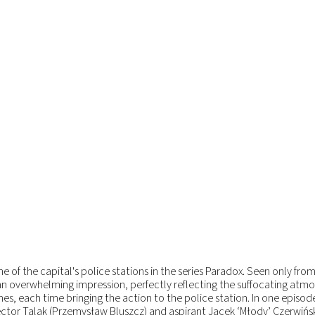
 of the capital's police stations in the series Paradox. Seen only fro
an overwhelming impression, perfectly reflecting the suffocating atm
mes, each time bringing the action to the police station. In one episod
ector Talak (Przemysław Bluszcz) and aspirant Jacek ‘Młody’ Czerwińsk