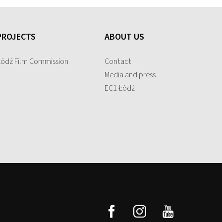
PROJECTS
ABOUT US
Łódź Film Commission
Contact
Media and press
EC1 Łódź