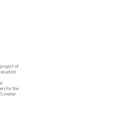
project of
evaluated
he
rs for the
 15-meter