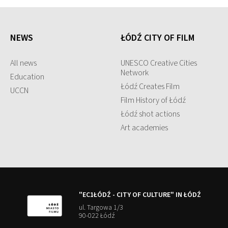
NEWS
ŁÓDŹ CITY OF FILM
All news
UNESCO Creative Cities
Network
Education
Łódź Creates Film
UCCN
Film History of Łódź
Łódź shot actions
Art academies
"EC1ŁÓDŹ - CITY OF CULTURE" IN ŁÓDŹ
ul. Targowa 1/3
90-022 Łódź