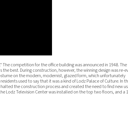
er." The competition for the office building was announced in 1948. The 
s the best. During construction, however, the winning design was re-
t costume on the modern, modernist, glazed form, which unfortunately
esidents used to say that it was a kind of Lodz Palace of Culture. In t
halted the construction process and created the need to find new use
he Lodz Television Center was installed on the top two floors, and a