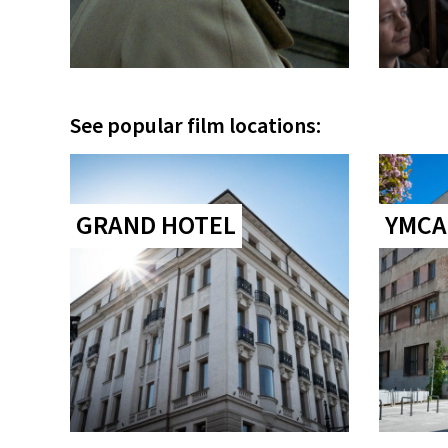
See popular film locations:
GRAND HOTEL
YMCA