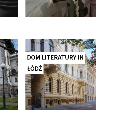
DOM LITERATURY IN
ŁÓDŹ