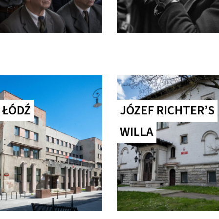
 ŁÓDŹ
JÓZEF RICHTER’S
WILLA