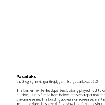
Paradoks
dir. Greg Zgliński, Igor Brejdygant, Borys Lankosz, 2012
The former Textile Headquarters building played host to one
outside, usually filmed from below, the skyscraper makes 
the crime series. The building appears on screen several ti
Inspector Marek Kaszowski (Bogusław Linda), his boss Insp