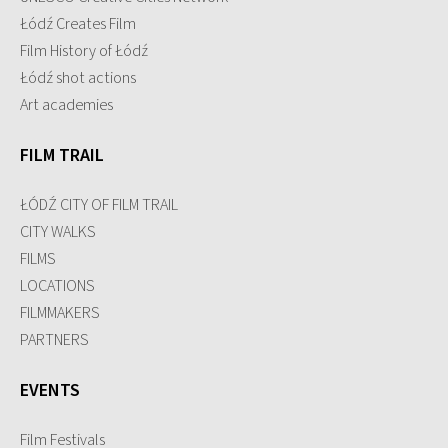
Łódź Creates Film
Film History of Łódź
Łódź shot actions
Art academies
FILM TRAIL
ŁÓDŹ CITY OF FILM TRAIL
CITY WALKS
FILMS
LOCATIONS
FILMMAKERS
PARTNERS
EVENTS
Film Festivals