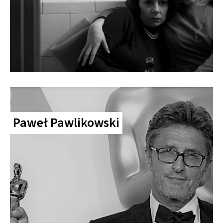
Paweł Pawlikowski