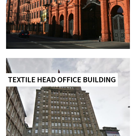
TEXTILE HEAD OFFICE BUILDING