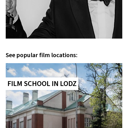
See popular film locations:
FILM SCHOOL IN LODZ