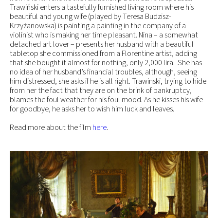
Trawiński enters a tastefully furnished living room where his
beautiful and young wife (played by Teresa Budzisz-
Krzyżanowska) is painting a painting in the company of a
violinist who is making her time pleasant. Nina – a somewhat
detached art lover – presents her husband with a beautiful
tabletop she commissioned from a Florentine artist, adding
that she bought it almost for nothing, only 2,000 lira. She has
no idea of her husband’s financial troubles, although, seeing
him distressed, she asks if he is all right. Trawinski, trying to hide
from her the fact that they are on the brink of bankruptcy,
blames the foul weather for his foul mood. As he kisses his wife
for goodbye, he asks her to wish him luck and leaves.
Read more about the film
here
.