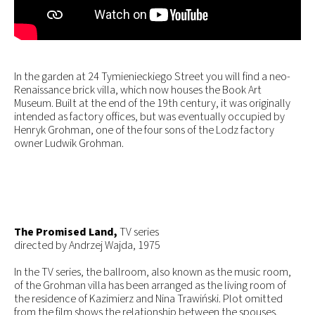
In the garden at 24 Tymienieckiego Street you will find a neo-
Renaissance brick villa, which now houses the Book Art
Museum. Built at the end of the 19th century, it was originally
intended as factory offices, but was eventually occupied by
Henryk Grohman, one of the four sons of the Lodz factory
owner Ludwik Grohman.
The Promised Land,
TV series
directed by Andrzej Wajda, 1975
In the TV series, the ballroom, also known as the music room,
of the Grohman villa has been arranged as the living room of
the residence of Kazimierz and Nina Trawiński. Plot omitted
from the film shows the relationship between the spouses.