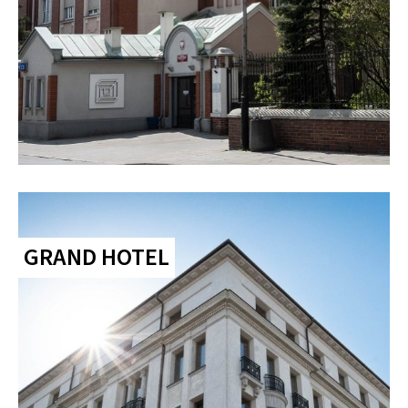
GRAND HOTEL