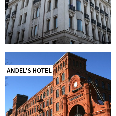
ANDEL’S HOTEL