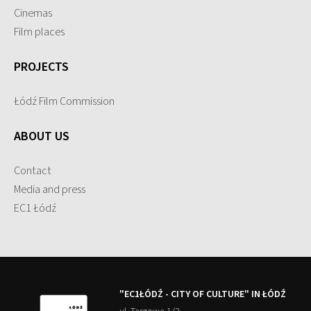
Cinemas
Film places
PROJECTS
Łódź Film Commission
ABOUT US
Contact
Media and press
EC1 Łódź
"EC1ŁÓDŹ - CITY OF CULTURE" IN ŁÓDŹ