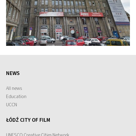
NEWS
All news
Education
UCCN
ŁÓDŹ CITY OF FILM
UNESCO Creative Cities Network