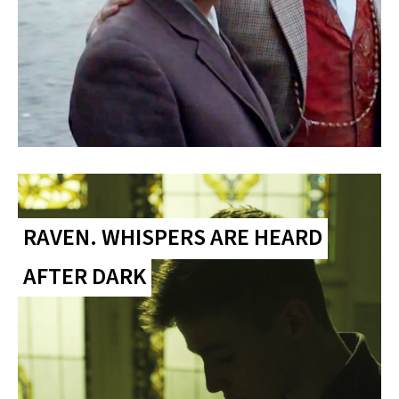
RAVEN. WHISPERS ARE HEARD
AFTER DARK