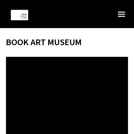
BOOK ART MUSEUM