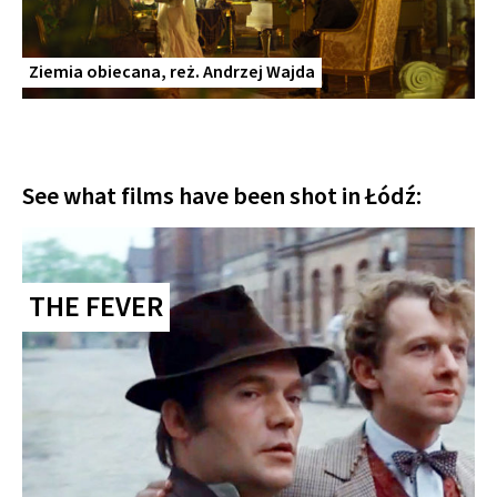
Ziemia obiecana, reż. Andrzej Wajda
See what films have been shot in Łódź:
THE FEVER