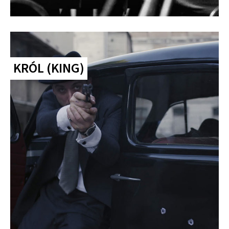
KRÓL (KING)