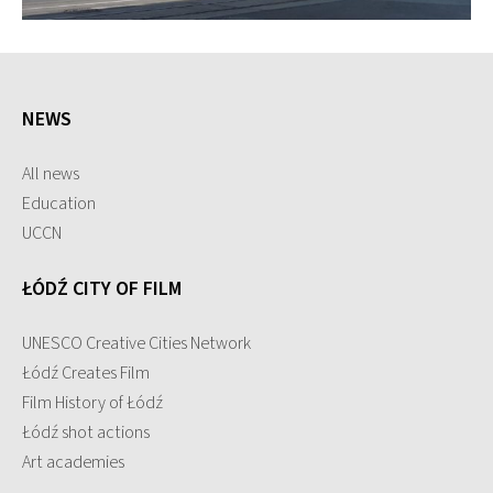
NEWS
All news
Education
UCCN
ŁÓDŹ CITY OF FILM
UNESCO Creative Cities Network
Łódź Creates Film
Film History of Łódź
Łódź shot actions
Art academies