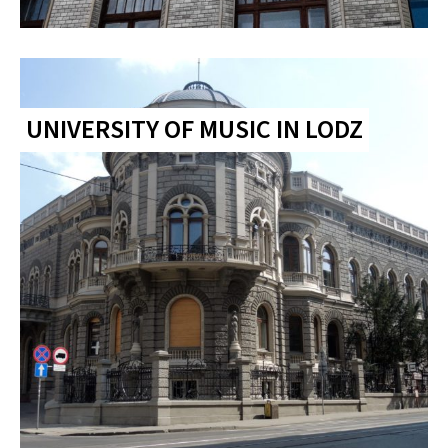
UNIVERSITY OF MUSIC IN LODZ