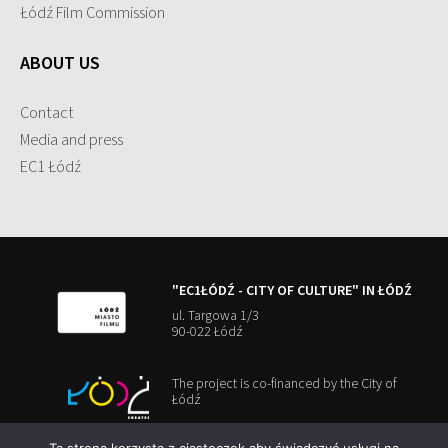
Łódź Film Commission
ABOUT US
Contact
Media and press
EC1 Łódź
"EC1ŁÓDŹ - CITY OF CULTURE" IN ŁÓDŹ
ul. Targowa 1/3
90-022 Łódź
The project is co-financed by the City of
Łódź