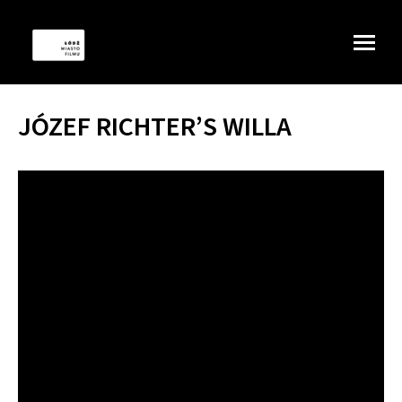
JÓZEF RICHTER’S WILLA