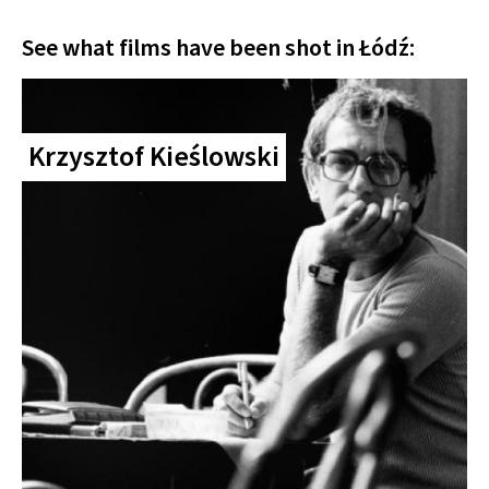
See what films have been shot in Łódź:
Krzysztof Kieślowski