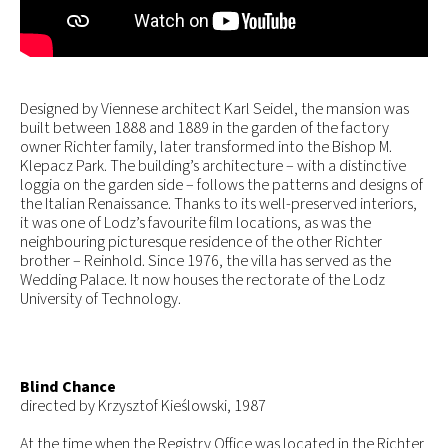
Designed by Viennese architect Karl Seidel, the mansion was
built between 1888 and 1889 in the garden of the factory
owner Richter family, later transformed into the Bishop M.
Klepacz Park. The building’s architecture – with a distinctive
loggia on the garden side – follows the patterns and designs of
the Italian Renaissance. Thanks to its well-preserved interiors,
it was one of Lodz’s favourite film locations, as was the
neighbouring picturesque residence of the other Richter
brother – Reinhold. Since 1976, the villa has served as the
Wedding Palace. It now houses the rectorate of the Lodz
University of Technology.
Blind Chance
directed by Krzysztof Kieślowski, 1987
At the time when the Registry Office was located in the Richter