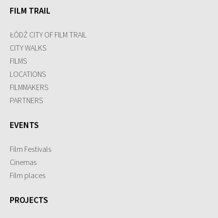
FILM TRAIL
ŁÓDŹ CITY OF FILM TRAIL
CITY WALKS
FILMS
LOCATIONS
FILMMAKERS
PARTNERS
EVENTS
Film Festivals
Cinemas
Film places
PROJECTS