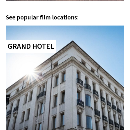
See popular film locations:
GRAND HOTEL