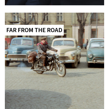
FAR FROM THE ROAD