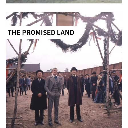
THE PROMISED LAND