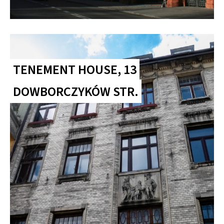
TENEMENT HOUSE, 13
DOWBORCZYKÓW STR.