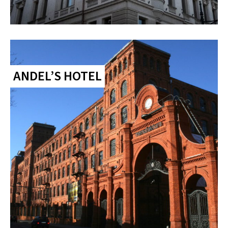
ANDEL’S HOTEL