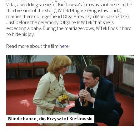
Villa, a wedding scene for Kieślowski’s film was shot here. In the
third version of the story, Witek Długosz (Bogusław Linda)
marries there college friend Olga Matwiszyn (Monika Goździk).
Just before the ceremony, Olga tells Witek that she is
expecting a baby. During the marriage vows, Witek finds it hard
to hide his joy.
Read more about the film
here.
Blind chance, dir. Krzysztof Kieślowski