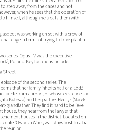
ki). At first he thinks they are a bunch of
a to step away from the cases and not
 however, when he sees that the operation of
 help himself, although he treats them with
 aspect was working on set with a crew of
a challenge in terms of trying to transplant a
two series. Opus TV was the executive
ódź, Poland. Key locations include:
a Street
t episode of the second series. The
earns that her family inherits half of a Łódź
 her uncle from abroad, of whose existence she
Agata Kulesza) and her partner Henryk (Marek
eat-grandfather. They find it hard to believe
nt house, they hear from the lawyer that
 tenement houses in the district. Located on
ub café ‘Owoce i Warzywa’ plays host to a bar
he reunion.