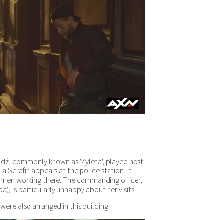
 Łódź, commonly known as 'Żyleta', played host
la Serafin appears at the police station, it
emen working there. The commanding officer,
, is particularly unhappy about her visits.
t were also arranged in this building.