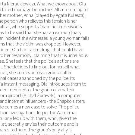
Marta Nieradkiewicz). What we know about Ola
failed marriage behind her. After returning to
h her mother, Anna (played by Agata Kulesza),
e person who relieves this tension is her
alita), who supports Ola in her endeavours
as to be said that she has an extraordinary
th an incident she witnesses: a young woman falls
ims that the victim was dropped. However,
cident Ola had taken drugs that could have
d her testimony, claiming that it is unreliable.
e. She feels that the police's actions are
. She decides to find out for herself what
rnet, she comes across a group called
inal cases abandoned by the police. Its
 instant messaging. Ola introduces them to
oduced members of the group of amateur
om airport (Michał Żurawski), a computer
and internet influencers - the Chapko sisters
de comes a new case to solve. The police
 their investigations. Inspector Waldemar
cularly fed up with them, who, given the
et, secretly envies their outcome and is
res to them. The group's only ally is