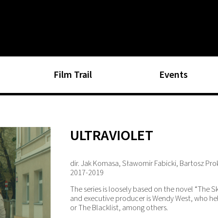
Film Trail
Events
ULTRAVIOLET
dir. Jak Komasa, Sławomir Fabicki, Bartosz Pr
2017-2019
The series is loosely based on the novel “The 
and executive producer is Wendy West, who hel
or The Blacklist, among others.