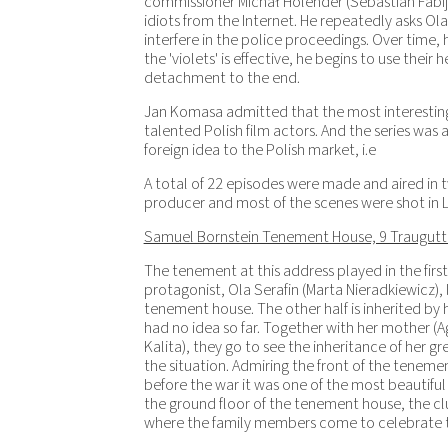
commissioner Michał Holender (Sebastian Fabijańs
idiots from the Internet. He repeatedly asks Ol
interfere in the police proceedings. Over time,
the 'violets' is effective, he begins to use their
detachment to the end.
Jan Komasa admitted that the most interesting
talented Polish film actors. And the series was 
foreign idea to the Polish market, i.e
A total of 22 episodes were made and aired in 
producer and most of the scenes were shot in L
Samuel Bornstein Tenement House, 9 Traugutt
The tenement at this address played in the firs
protagonist, Ola Serafin (Marta Nieradkiewicz), l
tenement house. The other half is inherited by
had no idea so far. Together with her mother (
Kalita), they go to see the inheritance of her gr
the situation. Admiring the front of the teneme
before the war it was one of the most beautiful
the ground floor of the tenement house, the cl
where the family members come to celebrate t