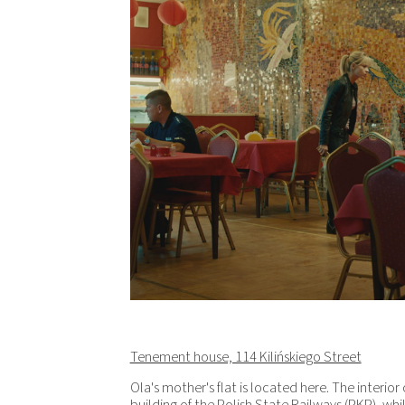
Tenement house, 114 Kilińskiego Street
Ola's mother's flat is located here. The interior 
building of the Polish State Railways (PKP), wh