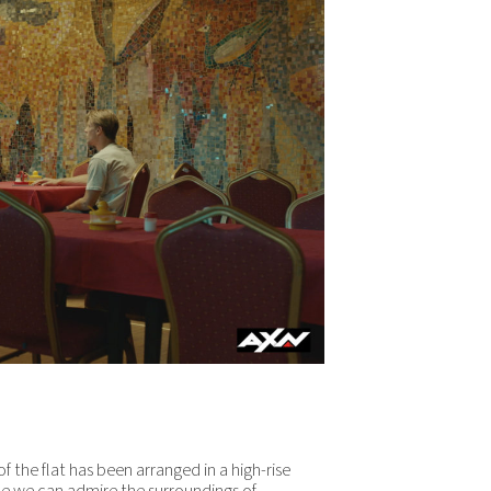
of the flat has been arranged in a high-rise
ile we can admire the surroundings of