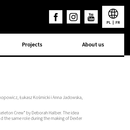
PL
|
FR
Projects
About us
okopowicz, Łukasz Kośmicki i Anna Jadowska,
Skeleton Crew” by Deborah Halber. The idea
d the same role during the making of Dexter