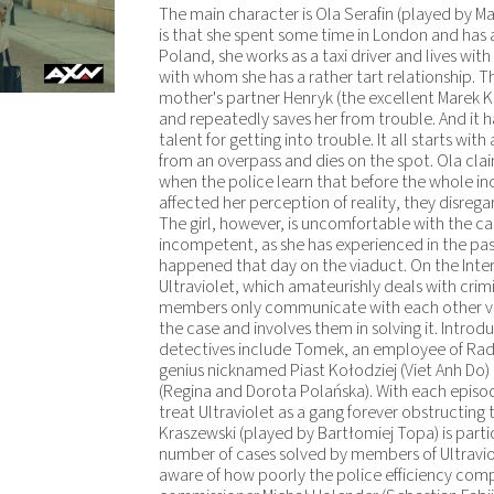
The main character is Ola Serafin (played by 
is that she spent some time in London and has a 
Poland, she works as a taxi driver and lives wit
with whom she has a rather tart relationship. Th
mother's partner Henryk (the excellent Marek K
and repeatedly saves her from trouble. And it h
talent for getting into trouble. It all starts wi
from an overpass and dies on the spot. Ola cla
when the police learn that before the whole in
affected her perception of reality, they disregar
The girl, however, is uncomfortable with the cas
incompetent, as she has experienced in the past
happened that day on the viaduct. On the Inte
Ultraviolet, which amateurishly deals with crim
members only communicate with each other via
the case and involves them in solving it. Intr
detectives include Tomek, an employee of Rad
genius nicknamed Piast Kołodziej (Viet Anh Do) 
(Regina and Dorota Polańska). With each episo
treat Ultraviolet as a gang forever obstructing
Kraszewski (played by Bartłomiej Topa) is parti
number of cases solved by members of Ultraviol
aware of how poorly the police efficiency compa