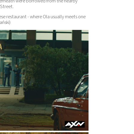
nderneath were borrowed from the nearby
Street.
nese restaurant - where Ola usually meets one
ański)