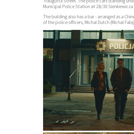
Traugutta Street. The police cars standing u
Municipal Police Station at 28/30 Sienkiewicza 
The building also has a bar - arranged as a Chi
of the police officers, Michal Dutch (Michal Fabij