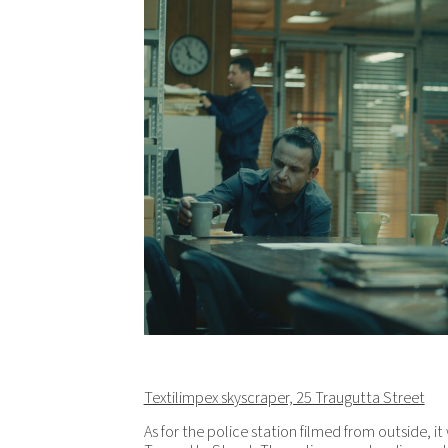
Textilimpex skyscraper, 25 Traugutta Street
As for the police station filmed from outside, i