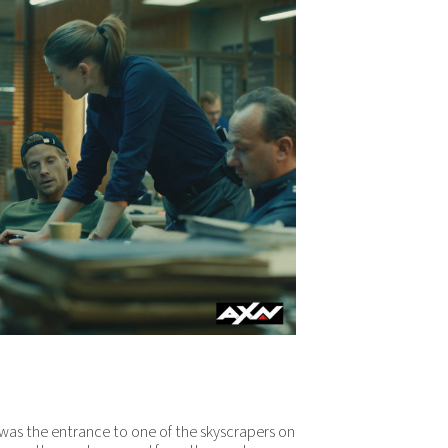
t was the entrance to one of the skyscrapers on