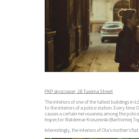
PKP skyscraper, 28 Tuwima Street
The interiors of one of the tallest buildings in
to the interiors of a police station. Every time O
causes a certain nervousness among the polic
Inspector Waldemar Kraszewski (Bartłomiej Topa)
Interestingly, the interiors of Ola's mother's fla