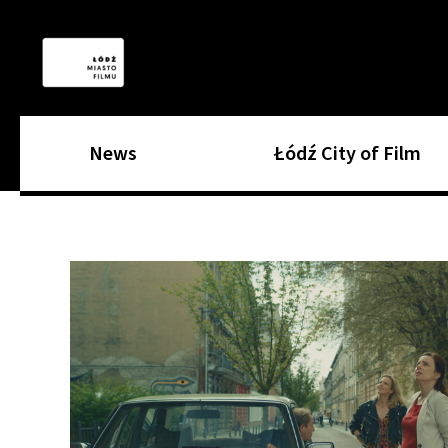
News
Łódź City of Film