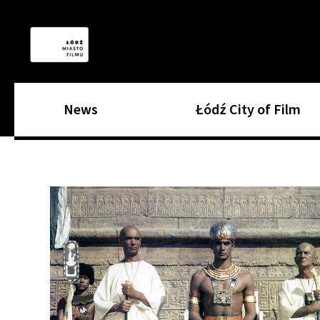
News
Łódź City of Film