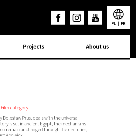
PL
|
FR
Projects
About us
 Film category.
y Bolesław Prus, deals with the universal
tory is set in ancient Egypt, the mechanisms
nion remain unchanged through the centuries,
usz Konwicki.