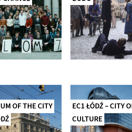
UM OF THE CITY
EC1 ŁÓDŹ – CITY O
ÓDŹ
CULTURE