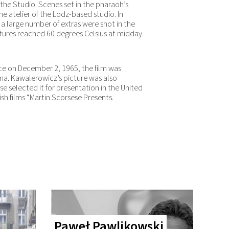
 the Studio. Scenes set in the pharaoh’s
e atelier of the Lodz-based studio. In
a large number of extras were shot in the
ures reached 60 degrees Celsius at midday.
ace on December 2, 1965, the film was
ma. Kawalerowicz’s picture was also
e selected it for presentation in the United
ish films “Martin Scorsese Presents.
Paweł Pawlikowski