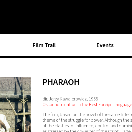
Film Trail
Events
PHARAOH
dir. Jerzy Kawalerowicz, 1965
Oscar nomination in the Best Foreign Language
The film, based on the novel of the same title b
theme of the struggle for power. Although the s
of the clashes for influence, control and domi
as stressed by the co-writer of the script, Tade