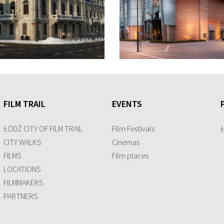
FILM TRAIL
EVENTS
ŁÓDŹ CITY OF FILM TRAIL
Film Festivals
CITY WALKS
Cinemas
FILMS
Film places
LOCATIONS
FILMMAKERS
PARTNERS