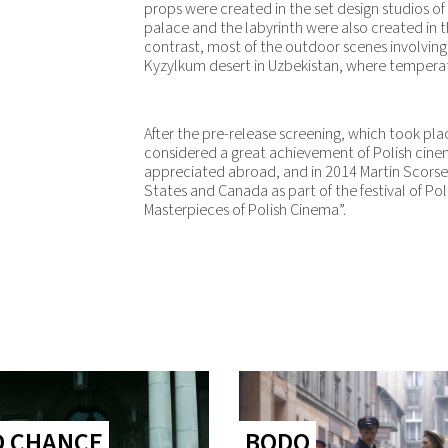
props were created in the set design studios of
palace and the labyrinth were also created in th
contrast, most of the outdoor scenes involving 
Kyzylkum desert in Uzbekistan, where temperat
After the pre-release screening, which took pl
considered a great achievement of Polish cine
appreciated abroad, and in 2014 Martin Scorses
States and Canada as part of the festival of Pol
Masterpieces of Polish Cinema”.
D CHANCE
BODO