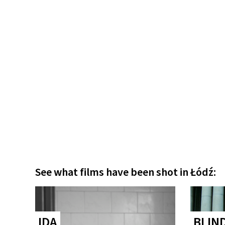
See what films have been shot in Łódź:
IDA
BLIN