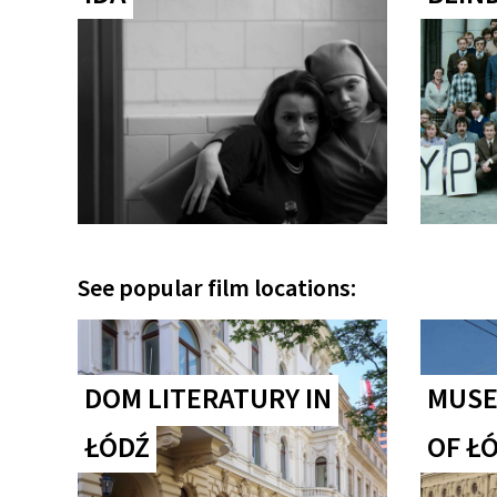
See popular film locations:
DOM LITERATURY IN
MUSE
ŁÓDŹ
OF Ł