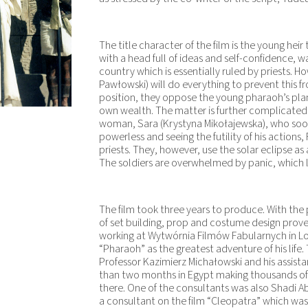
The title character of the film is the young heir 
with a head full of ideas and self-confidence, w
country which is essentially ruled by priests. H
Pawłowski) will do everything to prevent this 
position, they oppose the young pharaoh’s plan
own wealth. The matter is further complicated 
woman, Sara (Krystyna Mikołajewska), who soon g
powerless and seeing the futility of his action
priests. They, however, use the solar eclipse as
The soldiers are overwhelmed by panic, which le
The film took three years to produce. With the 
of set building, prop and costume design proved
working at Wytwórnia Filmów Fabularnych in Lod
“Pharaoh” as the greatest adventure of his life
Professor Kazimierz Michałowski and his assist
than two months in Egypt making thousands 
there. One of the consultants was also Shadi A
a consultant on the film “Cleopatra” which was 