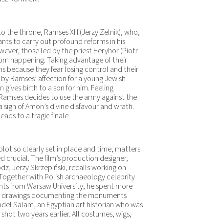
to the throne, Ramses XIII (Jerzy Zelnik), who,
ants to carry out profound reforms in his
owever, those led by the priest Heryhor (Piotr
from happening. Taking advantage of their
s because they fear losing control and their
by Ramses’ affection for a young Jewish
ives birth to a son for him. Feeling
s, Ramses decides to use the army against the
 a sign of Amon’s divine disfavour and wrath.
ads to a tragic finale.
plot so clearly set in place and time, matters
 crucial. The film’s production designer,
z, Jerzy Skrzepiński, recalls working on
. Together with Polish archaeology celebrity
ants from Warsaw University, he spent more
of drawings documenting the monuments
bdel Salam, an Egyptian art historian who was
shot two years earlier. All costumes, wigs,