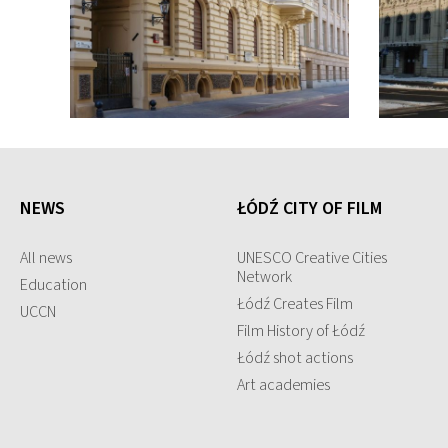
NEWS
ŁÓDŹ CITY OF FILM
All news
UNESCO Creative Cities
Network
Education
Łódź Creates Film
UCCN
Film History of Łódź
Łódź shot actions
Art academies