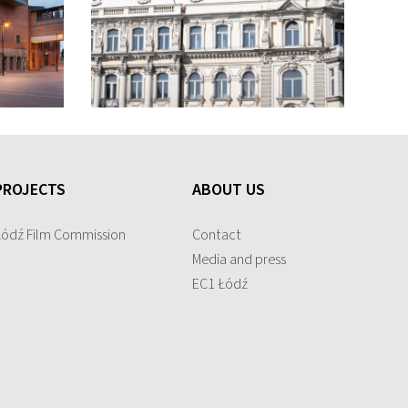
PROJECTS
ABOUT US
Łódź Film Commission
Contact
Media and press
EC1 Łódź