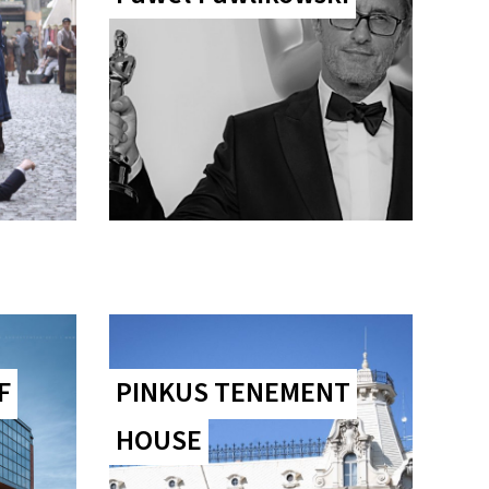
F
PINKUS TENEMENT
HOUSE