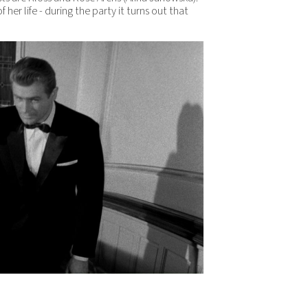
f her life - during the party it turns out that