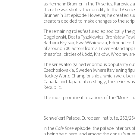
as Hermann Brunner in the TV series. Karewicz a
there he was shot rather quickly. In the TV serie
Brunner in 1
st
episode. However, he created such
creators decided to make changes to the script 
The remaining roles featured episodically the g
Gogolewski, Beata Tyszkiewicz, Bronisław Pawl
Barbara Brylska, Ewa Wiśniewska, Edmund Fetting.
of around 700 actors from all over Poland appe
theatrical circles of Łódź, Kraków, Wrocław a
The series also gained enormous popularity out
Czechoslovakia, Sweden (where its viewing figu
Hockey World Championships, which were being
Canada and Japan. Interestingly, the series wa
Republic.
The most prominent locations of the “More Than 
Schweikert Palace, European Institute, 262/26
In the
Cafe Rose
episode, the palace interiors p
is being held here, and among the consul's gues