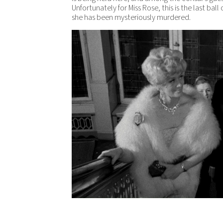
Unfortunately for Miss Rose, this is the last ball o
she has been mysteriously murdered.