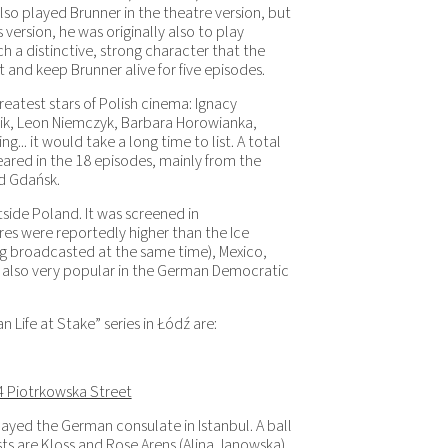
lso played Brunner in the theatre version, but
s version, he was originally also to play
 a distinctive, strong character that the
and keep Brunner alive for five episodes.
reatest stars of Polish cinema: Ignacy
ik, Leon Niemczyk, Barbara Horowianka,
.. it would take a long time to list. A total
ared in the 18 episodes, mainly from the
nd Gdańsk.
side Poland. It was screened in
res were reportedly higher than the Ice
 broadcasted at the same time), Mexico,
s also very popular in the German Democratic
Life at Stake” series in Łódź are:
4 Piotrkowska Street
layed the German consulate in Istanbul. A ball
ts are Kloss and Rose Arens (Alina Janowska).