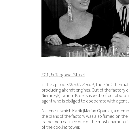
EC1, ⅓ Targowa Street
In the episode
Strictly Secret,
the Łódź thermal
producing aircraft engines. Out of the factory 
Niemczyk), whom Kloss suspects of collaborating
agent who is obliged to cooperate with agent 
A scene in which Kazik (Marian Opania), a memb
the plans of the factory was also filmed on the
frames you can see one of the most characteri
of the cooling tower.