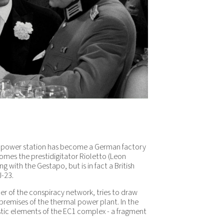
 power station has become a German factory
comes the prestidigitator Rioletto (Leon
 with the Gestapo, but is in fact a British
J-23.
er of the conspiracy network, tries to draw
 premises of the thermal power plant. In the
stic elements of the EC1 complex - a fragment