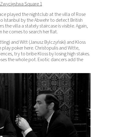
 Zwycięstwa Square 1
ace played the nightclub at the villa of Rose
 to Istanbul by the Abwehr to detect British
the villa a stately staircase is visible. Again,
n he comes to search her flat.
ing) and Witt (Janusz Bylczyński) and Kloss
 play poker here. Christopulis and Witte,
ences, try to bribe Kloss by losing high stakes.
loses the whole pot. Exotic dancers add the