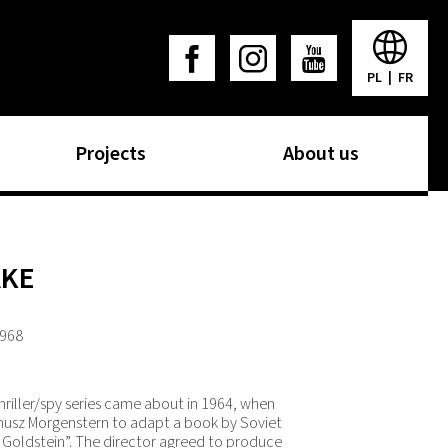
PL
|
FR
Projects
About us
AKE
1968
thriller/spy series came about in 1964, when
anusz Morgenstern to adapt a book by Soviet
n Goldstein”. The director agreed to produce