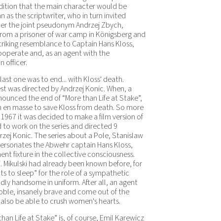
dition that the main character would be
 as the scriptwriter, who in turn invited
der the joint pseudonym Andrzej Zbych,
from a prisoner of war camp in Königsberg and
striking resemblance to Captain Hans Kloss,
cooperate and, as an agent with the
officer.
ast one was to end... with Kloss' death.
est was directed by Andrzej Konic. When, a
ounced the end of “More than Life at Stake”,
on en masse to save Kloss from death. So more
 1967 it was decided to make a film version of
 to work on the series and directed 9
j Konic. The series about a Pole, Stanislaw
personates the Abwehr captain Hans Kloss,
fixture in the collective consciousness.
i. Mikulski had already been known before, for
 to sleep” for the role of a sympathetic
ly handsome in uniform. After all, an agent
ble, insanely brave and come out of the
 also be able to crush women's hearts.
an Life at Stake” is, of course, Emil Karewicz