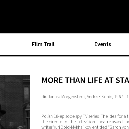
Film Trail
Events
MORE THAN LIFE AT ST
dir. Janusz Morgenstern, Andrzej Konic, 1967 - 
Polish 18-episode spy TV series. The idea for a 
the director of the Television Theatre asked J
writer Yuri Dold-Mykhailkov entitled “Baron vo