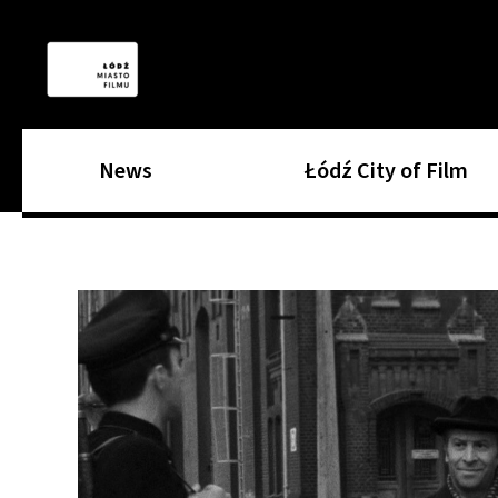
News
Łódź City of Film