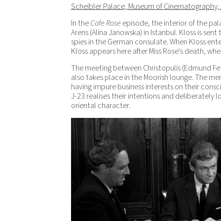
Scheibler Palace, Museum of Cinematography,
In the
Cafe Rose
episode, the interior of the pal
Arens (Alina Janowska) in Istanbul. Kloss is sent
spies in the German consulate. When Kloss enters 
Kloss appears here after Miss Rose's death, whe
The meeting between Christopulis (Edmund Fett
also takes place in the Moorish lounge. The men
having impure business interests on their consci
J-23 realises their intentions and deliberately 
oriental character.