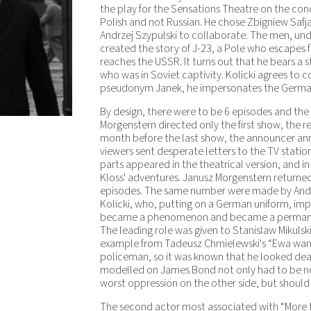
the play for the Sensations Theatre on the con
Polish and not Russian. He chose Zbigniew Safjan
Andrzej Szypulski to collaborate. The men, un
created the story of J-23, a Pole who escapes 
reaches the USSR. It turns out that he bears a 
who was in Soviet captivity. Kolicki agrees to 
pseudonym Janek, he impersonates the German 
By design, there were to be 6 episodes and the l
Morgenstern directed only the first show, the r
month before the last show, the announcer ann
viewers sent desperate letters to the TV stati
parts appeared in the theatrical version, and in
Kloss' adventures. Janusz Morgenstern returned
episodes. The same number were made by Andrze
Kolicki, who, putting on a German uniform, im
became a phenomenon and became a permanent 
The leading role was given to Stanislaw Mikulsk
example from Tadeusz Chmielewski's “Ewa wants
policeman, so it was known that he looked dead
modelled on James Bond not only had to be no
worst oppression on the other side, but should
The second actor most associated with “More th