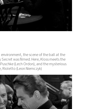
lm environment, the scene of the ball at the
y Secret was filmed. Here, Kloss meets the
te Puschke (Lech Ordon), and the mysterious
ge, Rioletto (Leon Niemczyk)