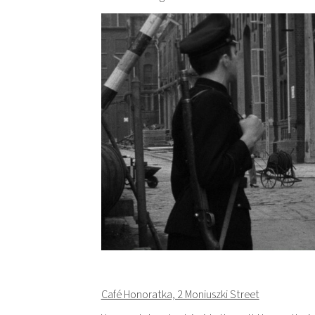
Café Honoratka, 2 Moniuszki Street