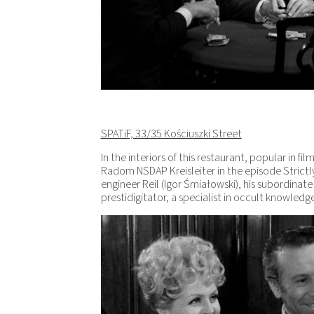
SPATiF, 33/35 Kościuszki Street
In the interiors of this restaurant, popular in fi
Radom NSDAP Kreisleiter in the episode Strictl
engineer Reil (Igor Śmiałowski), his subordina
prestidigitator, a specialist in occult knowled