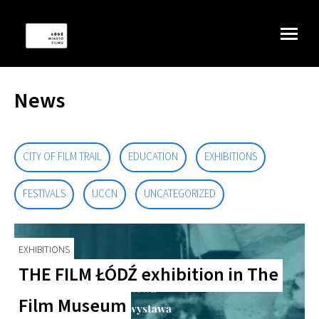
News
CITY OF FILM TRAIL
EDUCATION
EXHIBITIONS
FESTIVALS
UCCN
UNCATEGORIZED
EXHIBITIONS
THE FILM ŁÓDŹ exhibition in The
Film Museum