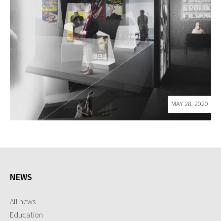
MAY 28, 2020
NEWS
All news
Education