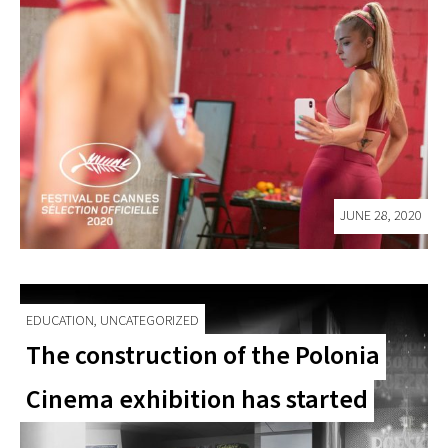
JUNE 28, 2020
EDUCATION, UNCATEGORIZED
The construction of the Polonia
Cinema exhibition has started