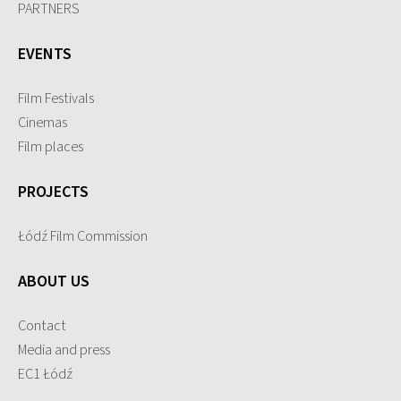
PARTNERS
EVENTS
Film Festivals
Cinemas
Film places
PROJECTS
Łódź Film Commission
ABOUT US
Contact
Media and press
EC1 Łódź