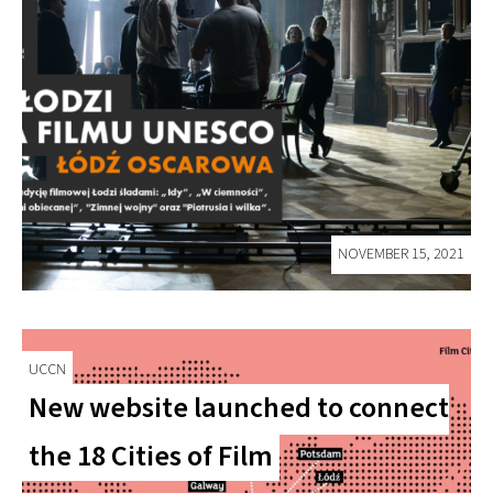
NOVEMBER 15, 2021
UCCN
New website launched to connect
the 18 Cities of Film