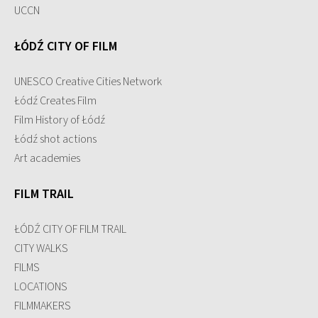
UCCN
ŁÓDŹ CITY OF FILM
UNESCO Creative Cities Network
Łódź Creates Film
Film History of Łódź
Łódź shot actions
Art academies
FILM TRAIL
ŁÓDŹ CITY OF FILM TRAIL
CITY WALKS
FILMS
LOCATIONS
FILMMAKERS