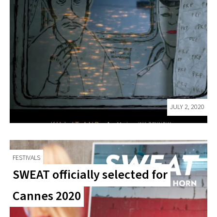
JULY 2, 2020
FESTIVALS
SWEAT officially selected for
Cannes 2020