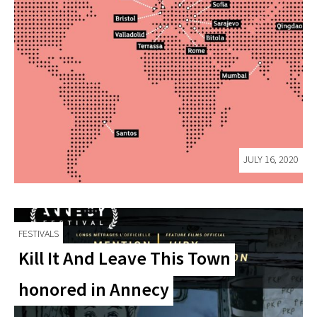
JULY 16, 2020
FESTIVALS
Kill It And Leave This Town
honored in Annecy