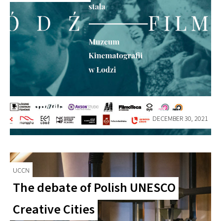
DECEMBER 30, 2021
UCCN
The debate of Polish UNESCO
Creative Cities