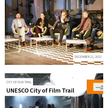
DECEMBER 21, 2021
CITY OF FILM TRAIL
UNESCO City of Film Trail