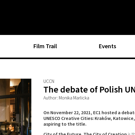
Film Trail
Events
UCCN
The debate of Polish U
Author: Monika Marlicka
On November 22, 2021, EC1 hosted a debate 
UNESCO Creative Cities: Kraków, Katowice
aspiring to the title.
City of the Future. The City of Creation
is t