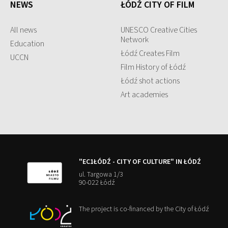
NEWS
ŁÓDŹ CITY OF FILM
All news
UNESCO Creative Cities
Network
Education
Łódź Creates Film
UCCN
Film History of Łódź
Łódź shot actions
Art academies
"EC1ŁÓDŹ - CITY OF CULTURE" IN ŁÓDŹ
ul. Targowa 1/3
90-022 Łódź
The project is co-financed by the City of Łódź