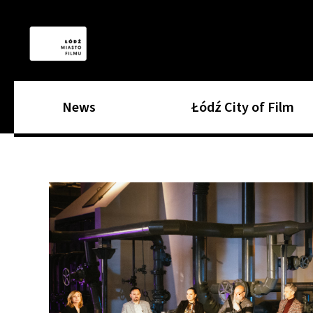
News
Łódź City of Film