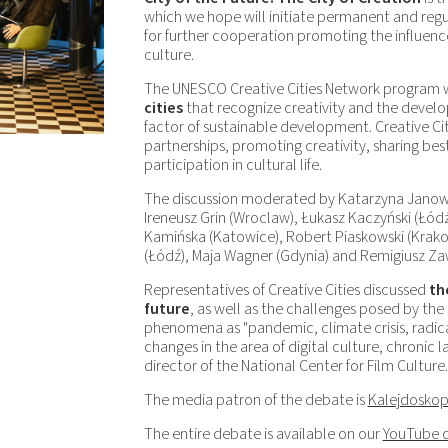
which we hope will initiate permanent and reg
for further cooperation promoting the influenc
culture.
The UNESCO Creative Cities Network program 
cities
that recognize creativity and the develop
factor of sustainable development. Creative Ci
partnerships, promoting creativity, sharing bes
participation in cultural life.
The discussion moderated by Katarzyna Janow
Ireneusz Grin (Wroclaw), Łukasz Kaczyński (Łód
Kamińska (Katowice), Robert Piaskowski (Krakow
(Łódź), Maja Wagner (Gdynia) and Remigiusz Za
Representatives of Creative Cities discussed
th
future
, as well as the challenges posed by the 
phenomena as "pandemic, climate crisis, radicali
changes in the area of ​​digital culture, chronic 
director of the National Center for Film Culture.
The media patron of the debate is
Kalejdoskop
The entire debate is available on our
YouTube 