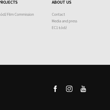
PROJECTS
ABOUT US
Łódź Film Commission
Contact
Media and press
EC1 Łódź