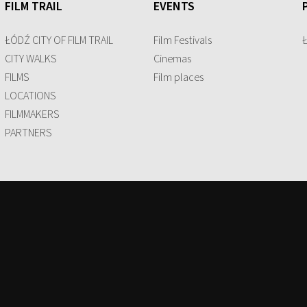
FILM TRAIL
EVENTS
ŁÓDŹ CITY OF FILM TRAIL
Film Festivals
CITY WALKS
Cinemas
FILMS
Film places
LOCATIONS
FILMMAKERS
PARTNERS