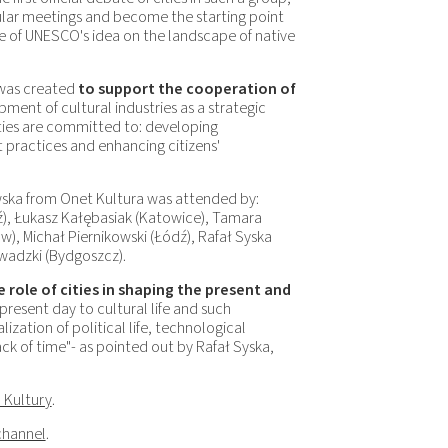
ular meetings and become the starting point
e of UNESCO's idea on the landscape of native
was created
to support the cooperation of
ment of cultural industries as a strategic
ties are committed to: developing
t practices and enhancing citizens'
ska from Onet Kultura was attended by:
ź), Łukasz Kałębasiak (Katowice), Tamara
), Michał Piernikowski (Łódź), Rafał Syska
wadzki (Bydgoszcz).
e role of cities in shaping the present and
present day to cultural life and such
zation of political life, technological
lack of time"- as pointed out by Rafał Syska,
 Kultury
.
channel
.