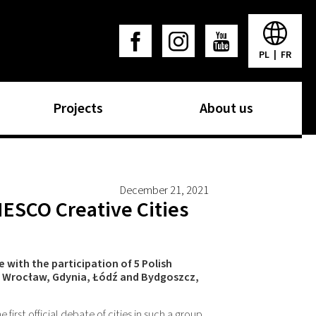
PL
|
FR
Projects
About us
December 21, 2021
NESCO Creative Cities
with the participation of 5 Polish
, Wrocław, Gdynia, Łódź and Bydgoszcz,
he first official debate of cities in such a group,